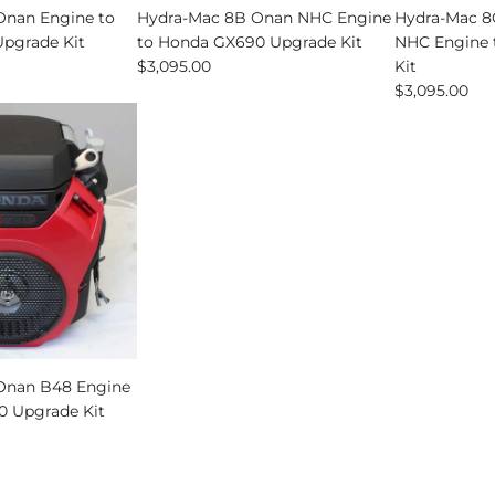
Onan Engine to
Hydra-Mac 8B Onan NHC Engine
Hydra-Mac 8C
pgrade Kit
to Honda GX690 Upgrade Kit
NHC Engine 
$3,095.00
Kit
$3,095.00
Onan B48 Engine
0 Upgrade Kit