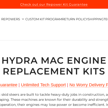
Check out our Repower Kit Guarantee
REPOWERS
CUSTOM KIT PROGRAM
RETURN POLICY
SHIPPING
TE
HYDRA MAC ENGINE
REPLACEMENT KITS
Guarantee
|
Unlimited Tech Support
|
No Worry Delivery P
skid steers are built to tackle heavy-duty jobs in construction, a
ping. These machines are known for their durability and strengt
 operation, their engines may lose power or become inefficient. I