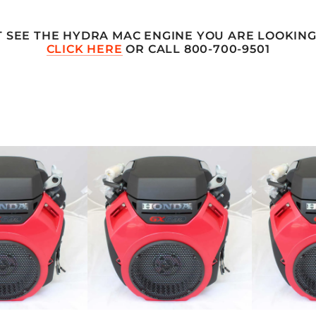
T SEE THE HYDRA MAC ENGINE YOU ARE LOOKING
CLICK HERE
OR CALL 800-700-9501