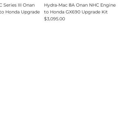
 Series III Onan
Hydra-Mac 8A Onan NHC Engine
to Honda Upgrade
to Honda GX690 Upgrade Kit
$3,095.00