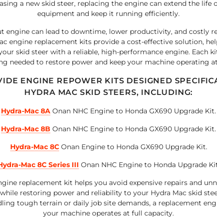
sing a new skid steer, replacing the engine can extend the life 
equipment and keep it running efficiently.
t engine can lead to downtime, lower productivity, and costly re
c engine replacement kits provide a cost-effective solution, he
our skid steer with a reliable, high-performance engine. Each ki
ng needed to restore power and keep your machine operating at 
IDE ENGINE REPOWER KITS DESIGNED SPECIFIC
HYDRA MAC SKID STEERS, INCLUDING:
Hydra-Mac 8A
Onan NHC Engine to Honda GX690 Upgrade Kit.
Hydra-Mac 8B
Onan NHC Engine to Honda GX690 Upgrade Kit.
Hydra-Mac 8C
Onan Engine to Honda GX690 Upgrade Kit.
Hydra-Mac 8C Series III
Onan NHC Engine to Honda Upgrade Kit
gine replacement kit helps you avoid expensive repairs and un
hile restoring power and reliability to your Hydra Mac skid ste
dling tough terrain or daily job site demands, a replacement eng
your machine operates at full capacity.