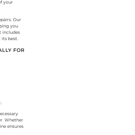
of your
pairs. Our
lping you
t includes
its best.
ALLY FOR
.
necessary
er. Whether
ine ensures