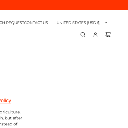
CH REQUEST
CONTACT US
UNITED STATES (USD $)
olicy
griculture,
h, but after
nstead of