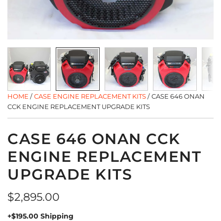
HOME
/
CASE ENGINE REPLACEMENT KITS
/
CASE 646 ONAN
CCK ENGINE REPLACEMENT UPGRADE KITS
CASE 646 ONAN CCK
ENGINE REPLACEMENT
UPGRADE KITS
Regular
$2,895.00
price
+$195.00 Shipping