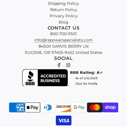
Shipping Policy
Return Policy
Privacy Policy
Blog
CONTACT US
800-700-9501
info@repowerspecialists.com
84500 SARVIS BERRY LN
EUGENE, OR 97405-9452 United States
SOCIAL