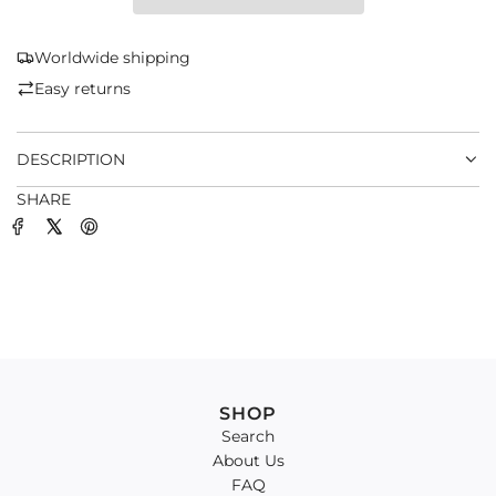
I
N
G
Worldwide shipping
.
Easy returns
.
.
DESCRIPTION
SHARE
SHOP
Search
About Us
FAQ