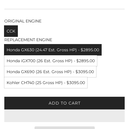
ORIGINAL ENGINE
CCK
REPLACEMENT ENGINE
Honda GX630 (24.47 Est. Gross HP) - $2895.00
Honda iGX700 (26 Est. Gross HP) - $2895.00
Honda GX690 (26 Est. Gross HP) - $3095.00
Kohler CH740 (25 Gross HP) - $3095.00
ADD TO CART
L
O
A
D