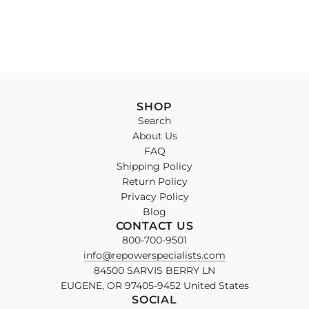
SHOP
Search
About Us
FAQ
Shipping Policy
Return Policy
Privacy Policy
Blog
CONTACT US
800-700-9501
info@repowerspecialists.com
84500 SARVIS BERRY LN
EUGENE, OR 97405-9452 United States
SOCIAL