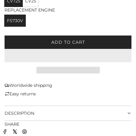
CV725
CV25
REPLACEMENT ENGINE
FS730V
ADD TO CART
L
O
A
D
I
N
G
Worldwide shipping
.
Easy returns
.
.
DESCRIPTION
SHARE