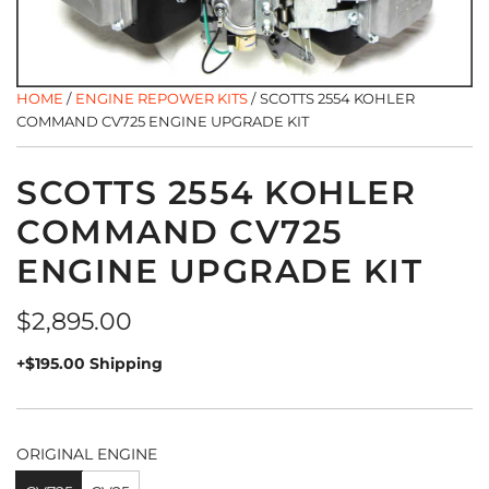
HOME
/
ENGINE REPOWER KITS
/
SCOTTS 2554 KOHLER
COMMAND CV725 ENGINE UPGRADE KIT
SCOTTS 2554 KOHLER
COMMAND CV725
ENGINE UPGRADE KIT
Regular
$2,895.00
price
+$195.00 Shipping
ORIGINAL ENGINE