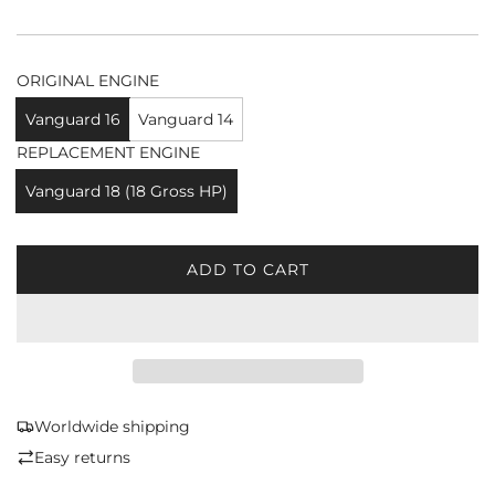
ORIGINAL ENGINE
Vanguard 16
Vanguard 14
REPLACEMENT ENGINE
Vanguard 18 (18 Gross HP)
ADD TO CART
L
O
A
D
I
N
G
Worldwide shipping
.
Easy returns
.