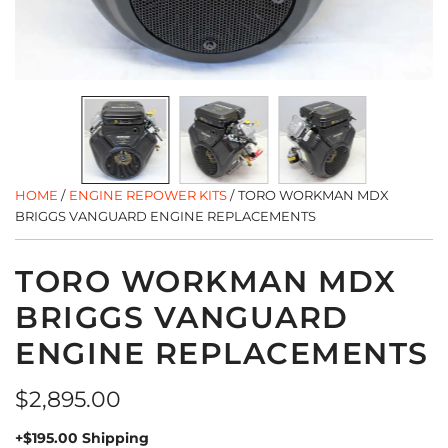
HOME
/
ENGINE REPOWER KITS
/
TORO WORKMAN MDX
BRIGGS VANGUARD ENGINE REPLACEMENTS
TORO WORKMAN MDX
BRIGGS VANGUARD
ENGINE REPLACEMENTS
Regular
$2,895.00
price
+$195.00 Shipping