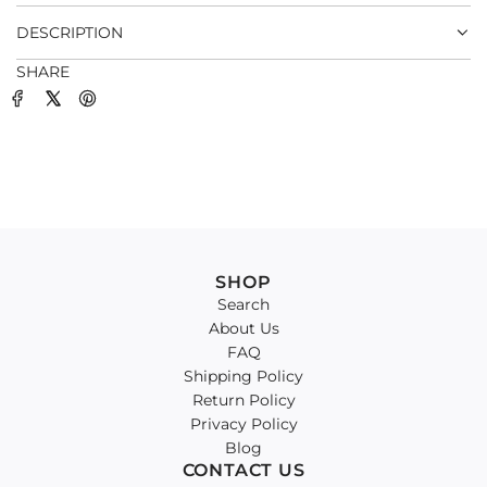
.
DESCRIPTION
SHARE
SHOP
Search
About Us
FAQ
Shipping Policy
Return Policy
Privacy Policy
Blog
CONTACT US