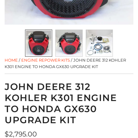
HOME
/
ENGINE REPOWER KITS
/
JOHN DEERE 312 KOHLER
K301 ENGINE TO HONDA GX630 UPGRADE KIT
JOHN DEERE 312
KOHLER K301 ENGINE
TO HONDA GX630
UPGRADE KIT
Regular
$2,795.00