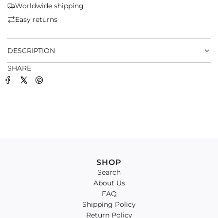
G
Worldwide shipping
.
Easy returns
.
.
DESCRIPTION
SHARE
SHOP
Search
About Us
FAQ
Shipping Policy
Return Policy