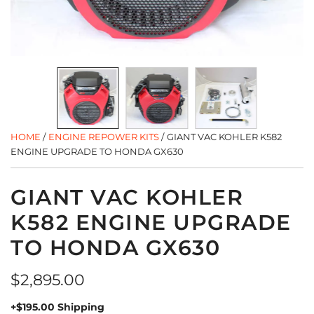
HOME
/
ENGINE REPOWER KITS
/
GIANT VAC KOHLER K582
ENGINE UPGRADE TO HONDA GX630
GIANT VAC KOHLER
K582 ENGINE UPGRADE
TO HONDA GX630
Regular
$2,895.00
price
+$195.00 Shipping