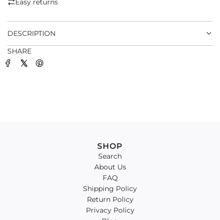
Easy returns
.
.
DESCRIPTION
SHARE
SHOP
Search
About Us
FAQ
Shipping Policy
Return Policy
Privacy Policy