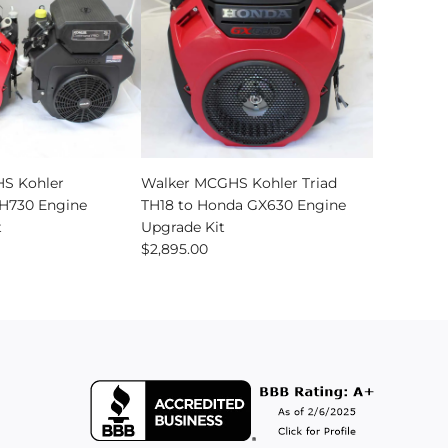
Add
Walker
S Kohler
Walker MCGHS Kohler Triad
MCGHS
730 Engine
TH18 to Honda GX630 Engine
Kohler
t
Upgrade Kit
Triad
$2,895.00
TH18
to
Honda
GX630
Engine
Upgrade
Kit
to
the