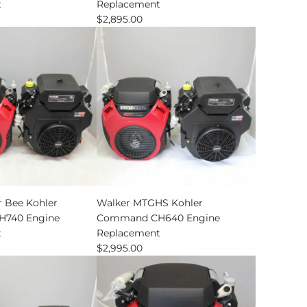
t
Replacement
$2,895.00
nt
 Bee Kohler
Walker MTGHS Kohler
740 Engine
Command CH640 Engine
t
Replacement
$2,995.00