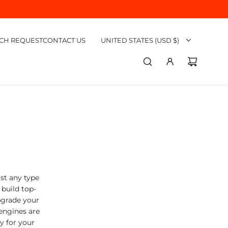
CH REQUEST
CONTACT US
UNITED STATES (USD $)
st any type
build top-
pgrade your
engines are
ly for your