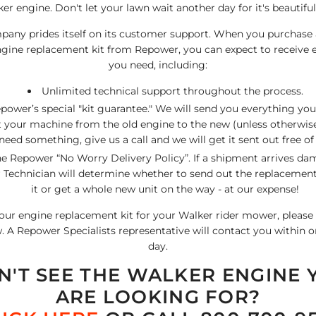
er engine. Don't let your lawn wait another day for it's beautiful
any prides itself on its customer support. When you purchase
ine replacement kit from Repower, you can expect to receive 
you need, including:
Unlimited technical support throughout the process.
power’s special "kit guarantee." We will send you everything yo
 your machine from the old engine to the new (unless otherwise 
need something, give us a call and we will get it sent out free of
e Repower “No Worry Delivery Policy”. If a shipment arrives da
Technician will determine whether to send out the replacement 
it or get a whole new unit on the way - at our expense!
our engine replacement kit for your Walker rider mower, please f
 A Repower Specialists representative will contact you within 
day.
N'T SEE THE WALKER ENGINE 
ARE LOOKING FOR?