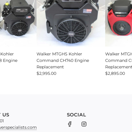
Engine
Upgrade
Kit
to
the
cart
Add
Walker
Kohler
Walker MTGHS Kohler
Walker MTGH
MTGHS
 Engine
Command CH740 Engine
Command CH
Kohler
Replacement
Replacemen
Command
$2,995.00
$2,895.00
CH740
Engine
Replacement
to
the
cart
 US
SOCIAL
01
erspecialists.com