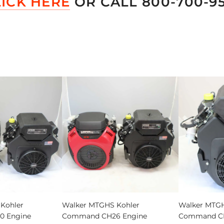
LICK HERE
OR CALL 800-700-9
Add
Walker
Kohler
Walker MTGHS Kohler
Walker MTGH
MTGHS
 Engine
Command CH26 Engine
Command CH
Kohler