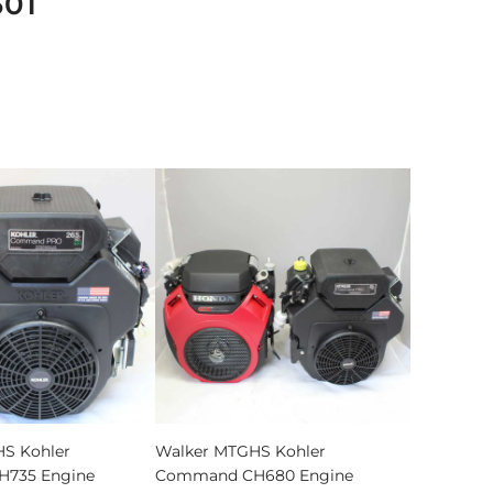
501
S Kohler
Walker MTGHS Kohler
735 Engine
Command CH680 Engine