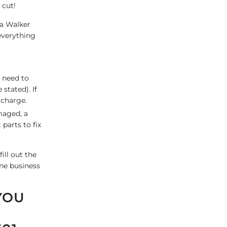
 cut!
 a Walker
everything
u need to
stated). If
 charge.
maged, a
parts to fix
ill out the
one business
YOU