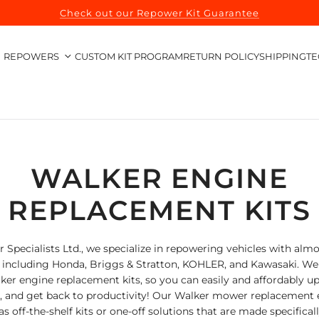
Check out our Repower Kit Guarantee
REPOWERS
CUSTOM KIT PROGRAM
RETURN POLICY
SHIPPING
TE
WALKER ENGINE
REPLACEMENT KITS
 Specialists Ltd., we specialize in repowering vehicles with almo
, including Honda, Briggs & Stratton, KOHLER, and Kawasaki. We 
lker engine replacement kits, so you can easily and affordably u
n, and get back to productivity! Our Walker mower replacement 
as off-the-shelf kits or one-off solutions that are made specifical