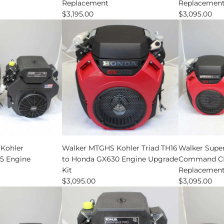
Replacement
Replacemen
Command
$3,195.00
$3,095.00
CH735
Engine
Replaceme
to
the
cart
Add
Walker
Kohler
Walker MTGHS Kohler Triad TH16
Walker Super
MTGHS
 Engine
to Honda GX630 Engine Upgrade
Command CH
Kohler
Kit
Replacemen
Triad
$3,095.00
$3,095.00
TH16
to
Honda
GX630