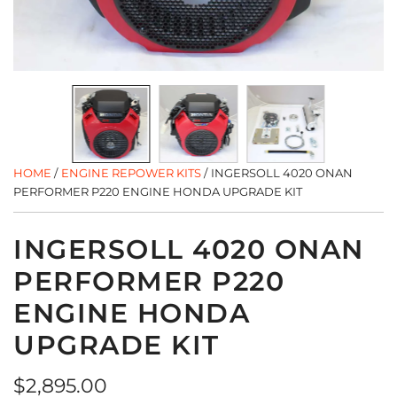
HOME
/
ENGINE REPOWER KITS
/
INGERSOLL 4020 ONAN
PERFORMER P220 ENGINE HONDA UPGRADE KIT
INGERSOLL 4020 ONAN
PERFORMER P220
ENGINE HONDA
UPGRADE KIT
Regular
$2,895.00