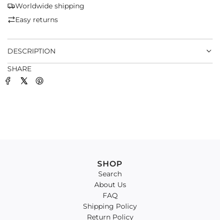
G
Worldwide shipping
.
Easy returns
.
.
DESCRIPTION
SHARE
SHOP
Search
About Us
FAQ
Shipping Policy
Return Policy