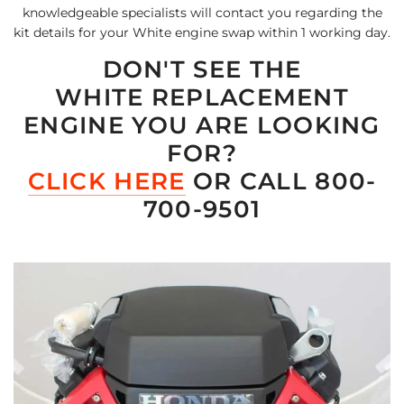
knowledgeable specialists will contact you regarding the
kit details for your White engine swap within 1 working day.
DON'T SEE THE
WHITE REPLACEMENT
ENGINE YOU ARE LOOKING
FOR?
CLICK HERE
OR CALL 800-
700-9501