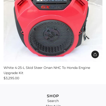
White 4-25-L Skid Steer Onan NHC To Honda Engine
Upgrade Kit
$3,295.00
SHOP
Search