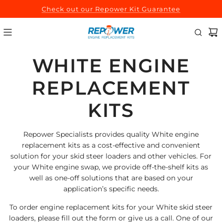
SKIP
Check out our Repower Kit Guarantee
TO
CONTENT
WHITE ENGINE
REPLACEMENT
KITS
Repower Specialists provides quality White engine
replacement kits as a cost-effective and convenient
solution for your skid steer loaders and other vehicles. For
your White engine swap, we provide off-the-shelf kits as
well as one-off solutions that are based on your
application’s specific needs.
To order engine replacement kits for your White skid steer
loaders, please fill out the form or give us a call. One of our