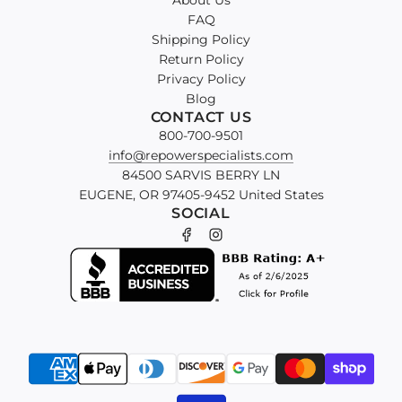
About Us
FAQ
Shipping Policy
Return Policy
Privacy Policy
Blog
CONTACT US
800-700-9501
info@repowerspecialists.com
84500 SARVIS BERRY LN
EUGENE, OR 97405-9452 United States
SOCIAL