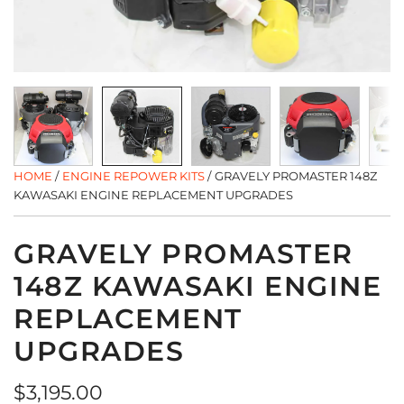
HOME
/
ENGINE REPOWER KITS
/
GRAVELY PROMASTER 148Z
KAWASAKI ENGINE REPLACEMENT UPGRADES
GRAVELY PROMASTER
148Z KAWASAKI ENGINE
REPLACEMENT
UPGRADES
Regular
$3,195.00