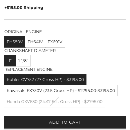
price
+$195.00 Shipping
ORIGINAL ENGINE
FH580V
FH641V
FX691V
CRANKSHAFT DIAMETER
1"
1-1/8"
REPLACEMENT ENGINE
Kohler CV752 (27 Gross HP) - $3195.00
Kawasaki FX730V (23.5 Gross HP) - $2795.00-$3195.00
Honda GXV630 (24.47 Est. Gross HP) - $2795.00
ADD TO CART
L