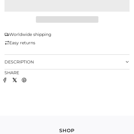
O
A
D
I
N
G
Worldwide shipping
.
Easy returns
.
.
DESCRIPTION
SHARE
SHOP