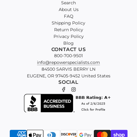
Search
About Us
FAQ
Shipping Policy
Return Policy
Privacy Policy
Blog
CONTACT US
800-700-9501
info@repowerspecialists.com
84500 SARVIS BERRY LN
EUGENE, OR 97405-9452 United States
SOCIAL