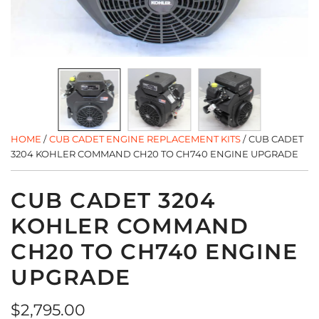
HOME
/
CUB CADET ENGINE REPLACEMENT KITS
/
CUB CADET
3204 KOHLER COMMAND CH20 TO CH740 ENGINE UPGRADE
CUB CADET 3204
KOHLER COMMAND
CH20 TO CH740 ENGINE
UPGRADE
Regular
$2,795.00