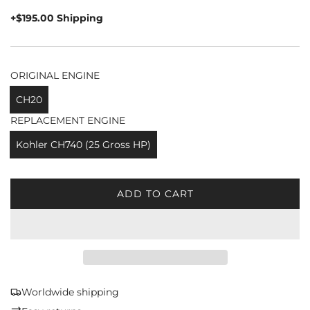
price
+$195.00 Shipping
ORIGINAL ENGINE
CH20
REPLACEMENT ENGINE
Kohler CH740 (25 Gross HP)
ADD TO CART
L
O
A
D
I
N
G
Worldwide shipping
.