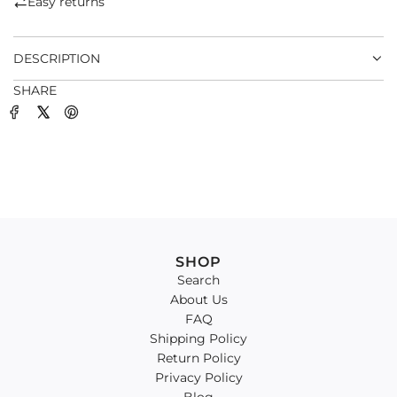
Easy returns
.
.
DESCRIPTION
SHARE
SHOP
Search
About Us
FAQ
Shipping Policy
Return Policy
Privacy Policy