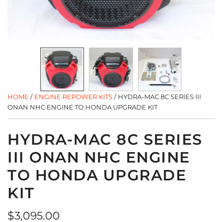
HOME
/
ENGINE REPOWER KITS
/
HYDRA-MAC 8C SERIES III
ONAN NHC ENGINE TO HONDA UPGRADE KIT
HYDRA-MAC 8C SERIES
III ONAN NHC ENGINE
TO HONDA UPGRADE
KIT
Regular
$3,095.00