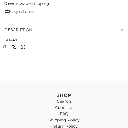
G
Worldwide shipping
.
Easy returns
.
.
DESCRIPTION
SHARE
SHOP
Search
About Us
FAQ
Shipping Policy
Return Policy