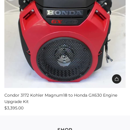
Add
Condor
Condor 3172 Kohler Magnum18 to Honda GX630 Engine
3172
Upgrade Kit
Kohler
$3,395.00
Magnum18
to
Honda
SHOP