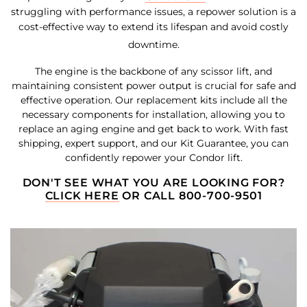
struggling with performance issues, a repower solution is a
cost-effective way to extend its lifespan and avoid costly
downtime.
The engine is the backbone of any scissor lift, and
maintaining consistent power output is crucial for safe and
effective operation. Our replacement kits include all the
necessary components for installation, allowing you to
replace an aging engine and get back to work. With fast
shipping, expert support, and our Kit Guarantee, you can
confidently repower your Condor lift.
DON'T SEE WHAT YOU ARE LOOKING FOR?
CLICK HERE
OR CALL 800-700-9501