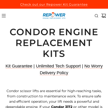
SKIP
Check out our Repower Kit Guarantee
TO
CONTENT
CONDOR ENGINE
REPLACEMENT
KITS
Kit Guarantee
|
Unlimited Tech Support
|
No Worry
Delivery Policy
Condor scissor lifts are essential for high-reaching tasks,
from construction to maintenance work. To ensure safe
and efficient operation, your lift needs a powerful and
dependable engine. If your
Condor 3172
or other model is