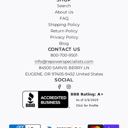
GX630
Search
Engine
About Us
Upgrade
FAQ
Kit
Shipping Policy
to
Return Policy
the
Privacy Policy
cart
Blog
CONTACT US
800-700-9501
info@repowerspecialists.com
84500 SARVIS BERRY LN
EUGENE, OR 97405-9452 United States
SOCIAL