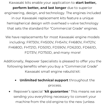
Kawasaki kits enable your application to
start better,
perform better, and last longer
due to superior
engineering, design, and technology. The engines included
in our Kawasaki replacement kits feature a unique
hemispherical design with overhead v-valve technology
that sets the standard for "Commercial Grade" engines.
We have
replacement
s for most
Kawasaki engine
models
including:
FR730V
, FH500V, FH541V, FH680V, FH721V,
FH680D, FH721D, FD501D, FD590V, FD620D, FD661D,
FD731V, FD750D, and many more!
Additionally, Repower Specialists is pleased to offer you the
following benefits when you buy a “Commercial Grade”
Kawasaki small engine rebuild kit:
Unlimited technical support
throughout the
process.
Repower’s special "
kit guarantee
." This means we are
sending you everything necessary to convert your
machine from the old engine to the new (unless