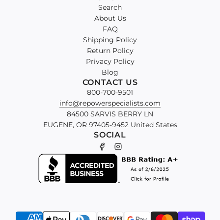
Search
About Us
FAQ
Shipping Policy
Return Policy
Privacy Policy
Blog
CONTACT US
800-700-9501
info@repowerspecialists.com
84500 SARVIS BERRY LN
EUGENE, OR 97405-9452 United States
SOCIAL