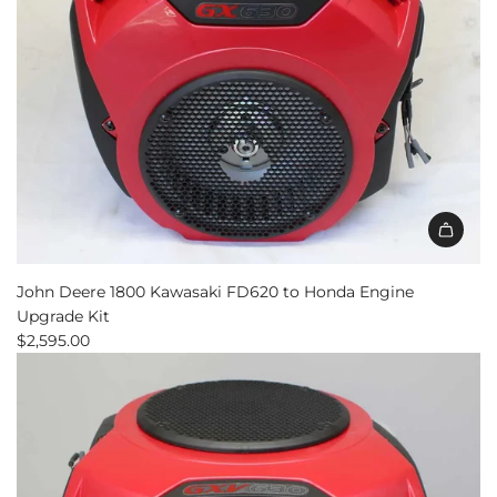
Add
John
John Deere 1800 Kawasaki FD620 to Honda Engine
Deere
Upgrade Kit
1800
$2,595.00
Kawasaki
FD620
to
Honda
Engine
Upgrade