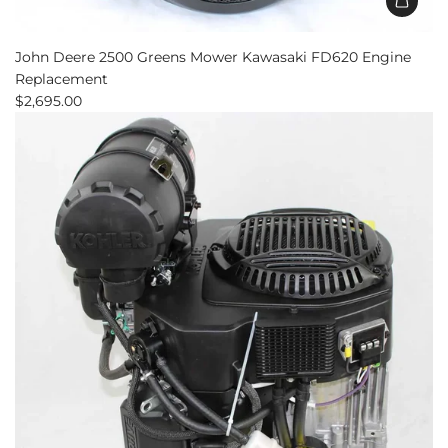
Add
John
John Deere 2500 Greens Mower Kawasaki FD620 Engine
Deere
Replacement
2500
$2,695.00
Greens
Mower
Kawasaki
FD620
Engine
Replacement
to
the
cart