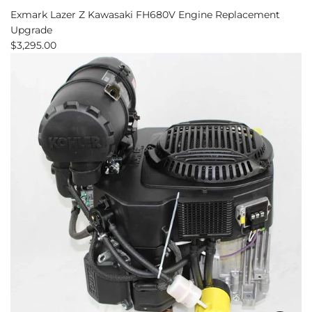
Exmark Lazer Z Kawasaki FH680V Engine Replacement
Upgrade
$3,295.00