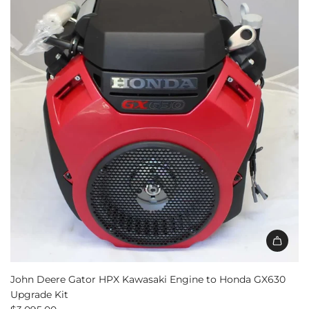
John Deere Gator HPX Kawasaki Engine to Honda GX630
Upgrade Kit