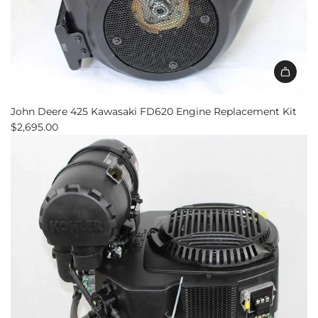
Add
John
John Deere 425 Kawasaki FD620 Engine Replacement Kit
Deere
$2,695.00
425
Kawasaki
FD620
Engine
Replacement
Kit
to
the
cart