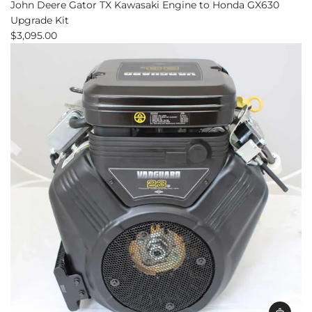
John Deere Gator TX Kawasaki Engine to Honda GX630
Upgrade Kit
$3,095.00