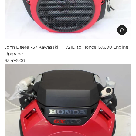
John Deere 757 Kawasaki FH721D to Honda GX690 Engine
Upgrade
$3,495.00