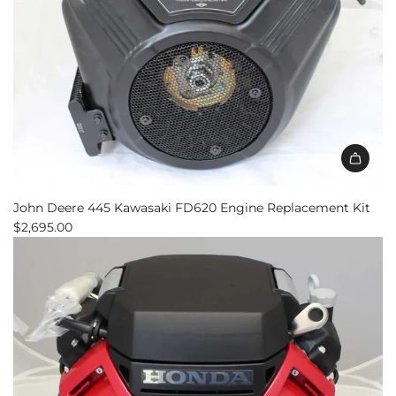
Add
John
John Deere 445 Kawasaki FD620 Engine Replacement Kit
Deere
$2,695.00
445
Kawasaki
FD620
Engine
Replacement
Kit
to
the
cart