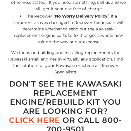
otherwise stated). If you need something, call us and we
will get it sent out free of charge.
The Repower “
No Worry Delivery Policy
”. If a
shipment arrives damaged, a Repower Technician will
determine whether to send out the Kawasaki
replacement engine parts to fix it or get a whole new
unit on the way at our expense.
We focus on building and installing replacements for
Kawasaki small engines in virtually any application. Find
the solution for your Kawasaki machine at Repower
Specialists.
DON'T SEE THE KAWASAKI
REPLACEMENT
ENGINE/REBUILD KIT YOU
ARE LOOKING FOR?
CLICK HERE
OR CALL 800-
700-9501