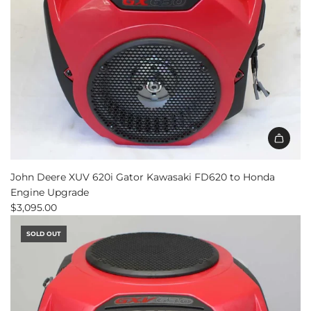
John Deere XUV 620i Gator Kawasaki FD620 to Honda
Engine Upgrade
$3,095.00
SOLD OUT