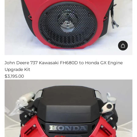
John Deere 737 Kawasaki FH680D to Honda GX Engine
Upgrade Kit
$3,195.00