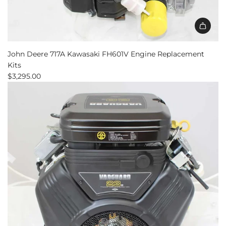
John Deere 717A Kawasaki FH601V Engine Replacement
Kits
$3,295.00