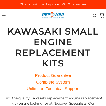
SKIP
Check out our Repower Kit Guarantee
TO
CONTENT
KAWASAKI SMALL
ENGINE
REPLACEMENT
KITS
Product Guarantee
Complete System
Unlimited Technical Support
Find the quality Kawasaki replacement engine replacement
kit you are looking for at Repower Specialists. Our