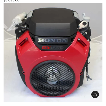
$3,095.00