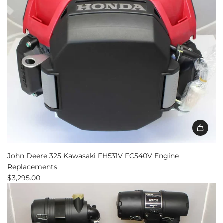
Kit
to
the
cart
John Deere 325 Kawasaki FH531V FC540V Engine
Replacements
$3,295.00