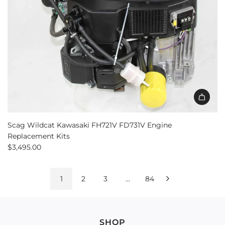
Scag Wildcat Kawasaki FH721V FD731V Engine
Replacement Kits
$3,495.00
1
2
3
…
84
SHOP