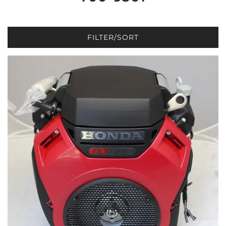
FILTER/SORT