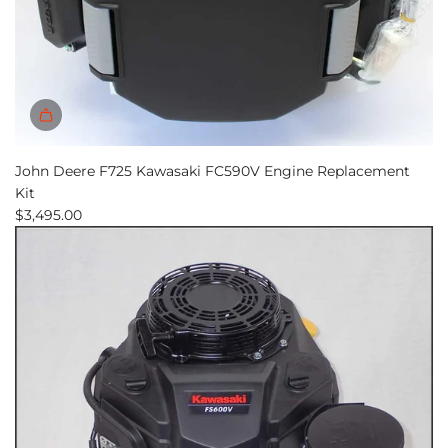
John Deere F725 Kawasaki FC590V Engine Replacement
Kit
$3,495.00