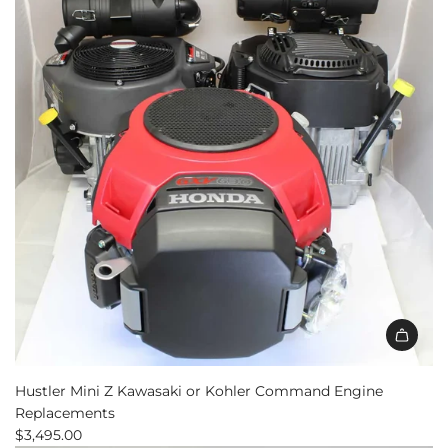
Hustler Mini Z Kawasaki or Kohler Command Engine
Replacements
$3,495.00