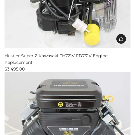
Hustler Super Z Kawasaki FH721V FD731V Engine
Replacement
$3,495.00