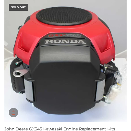
SOLD OUT
John Deere GX345 Kawasaki Engine Replacement Kits