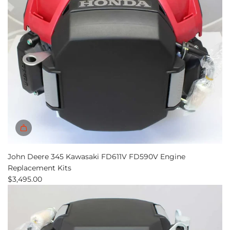
John Deere 345 Kawasaki FD611V FD590V Engine
Replacement Kits
$3,495.00