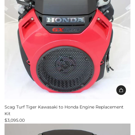
Scag Turf Tiger Kawasaki to Honda Engine Replacement
Kit
$3,095.00