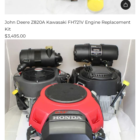
John Deere Z820A Kawasaki FH721V Engine Replacement
Kit
$3,495.00