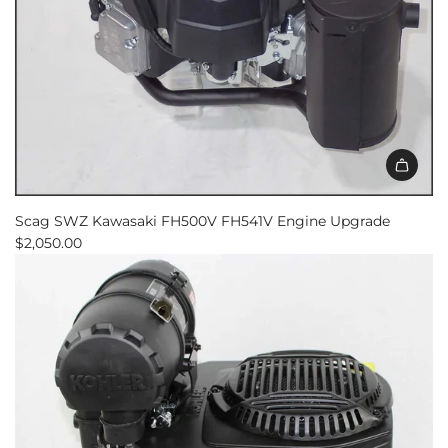
Scag SWZ Kawasaki FH500V FH541V Engine Upgrade
$2,050.00