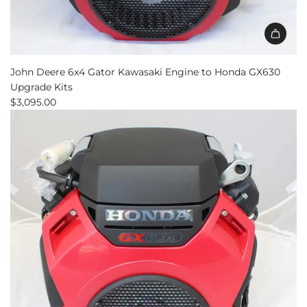
John Deere 6x4 Gator Kawasaki Engine to Honda GX630
Upgrade Kits
$3,095.00