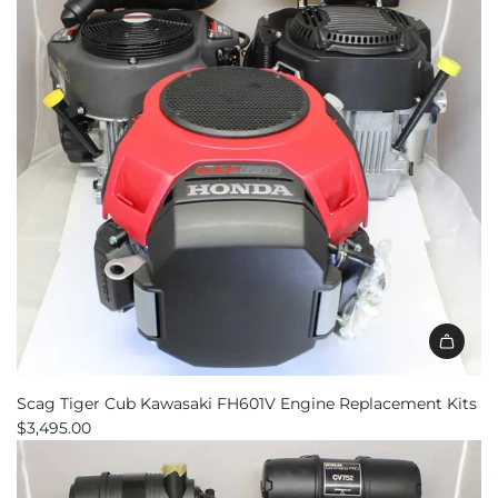
Scag Tiger Cub Kawasaki FH601V Engine Replacement Kits
$3,495.00