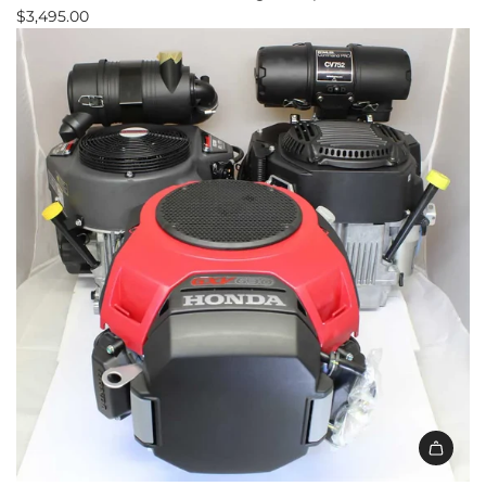
$3,495.00