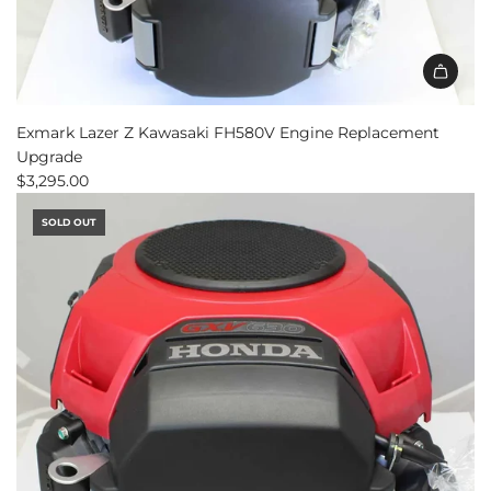
Exmark Lazer Z Kawasaki FH580V Engine Replacement
Upgrade
$3,295.00
SOLD OUT