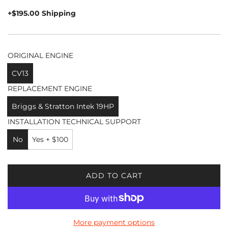
price
+$195.00 Shipping
ORIGINAL ENGINE
CV13
REPLACEMENT ENGINE
Briggs & Stratton Intek 19HP
INSTALLATION TECHNICAL SUPPORT
No
Yes + $100
ADD TO CART
L
O
A
D
More payment options
I