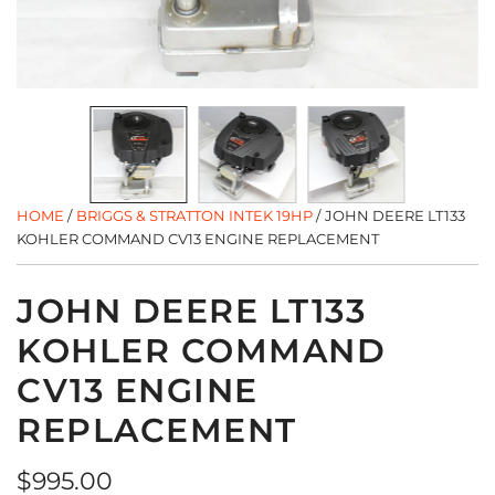
HOME
/
BRIGGS & STRATTON INTEK 19HP
/
JOHN DEERE LT133
KOHLER COMMAND CV13 ENGINE REPLACEMENT
JOHN DEERE LT133
KOHLER COMMAND
CV13 ENGINE
REPLACEMENT
Regular
$995.00