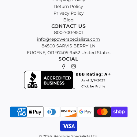
Return Policy
Privacy Policy
Blog
CONTACT US
800-700-9501
info@repowerspecialists.com
84500 SARVIS BERRY LN
EUGENE, OR 97405-9452 United States
SOCIAL
© 2026, Repower Specialists Ltd.