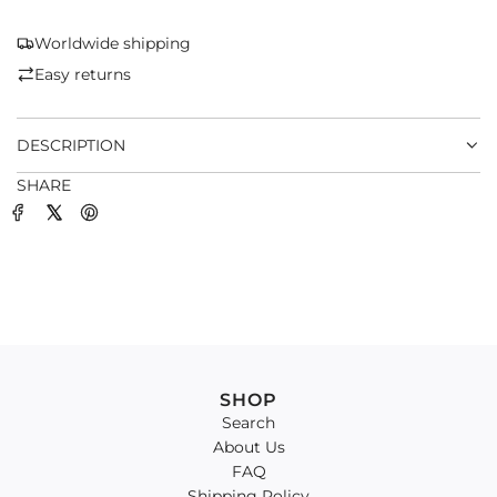
N
G
Worldwide shipping
.
Easy returns
.
.
DESCRIPTION
SHARE
SHOP
Search
About Us
FAQ
Shipping Policy