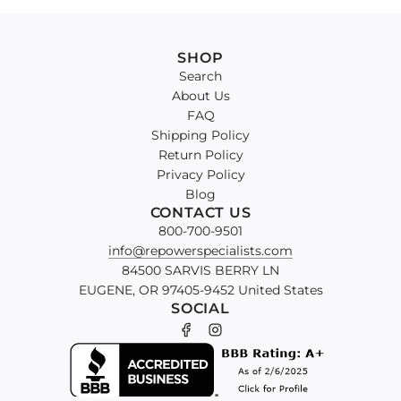
SHOP
Search
About Us
FAQ
Shipping Policy
Return Policy
Privacy Policy
Blog
CONTACT US
800-700-9501
info@repowerspecialists.com
84500 SARVIS BERRY LN
EUGENE, OR 97405-9452 United States
SOCIAL