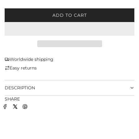
ADD TO CART
L
O
A
D
I
N
G
Worldwide shipping
.
Easy returns
.
.
DESCRIPTION
SHARE