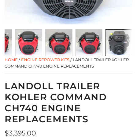
HOME
/
ENGINE REPOWER KITS
/
LANDOLL TRAILER KOHLER
COMMAND CH740 ENGINE REPLACEMENTS
LANDOLL TRAILER
KOHLER COMMAND
CH740 ENGINE
REPLACEMENTS
Regular
$3,395.00