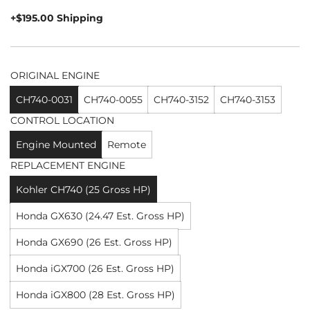
price
+$195.00 Shipping
ORIGINAL ENGINE
CH740-0031
CH740-0055
CH740-3152
CH740-3153
CONTROL LOCATION
Engine Mounted
Remote
REPLACEMENT ENGINE
Kohler CH740 (25 Gross HP)
Honda GX630 (24.47 Est. Gross HP)
Honda GX690 (26 Est. Gross HP)
Honda iGX700 (26 Est. Gross HP)
Honda iGX800 (28 Est. Gross HP)