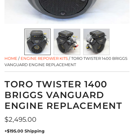
HOME
/
ENGINE REPOWER KITS
/
TORO TWISTER 1400 BRIGGS
VANGUARD ENGINE REPLACEMENT
TORO TWISTER 1400
BRIGGS VANGUARD
ENGINE REPLACEMENT
Regular
$2,495.00
price
+$195.00 Shipping