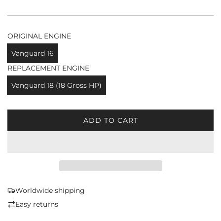
ORIGINAL ENGINE
Vanguard 16
REPLACEMENT ENGINE
Vanguard 18 (18 Gross HP)
ADD TO CART
L
O
A
D
I
N
G
Worldwide shipping
.
Easy returns
.