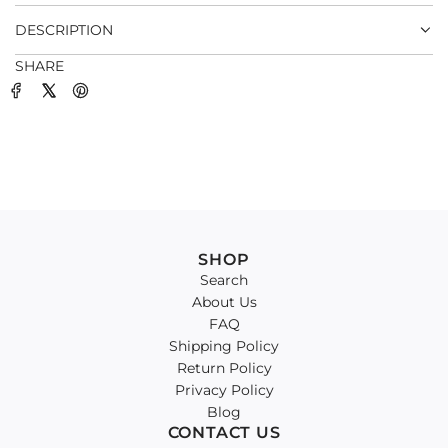
.
DESCRIPTION
SHARE
SHOP
Search
About Us
FAQ
Shipping Policy
Return Policy
Privacy Policy
Blog
CONTACT US