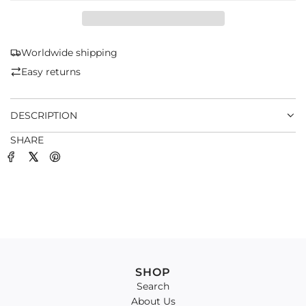
D
I
N
G
Worldwide shipping
.
Easy returns
.
.
DESCRIPTION
SHARE
SHOP
Search
About Us