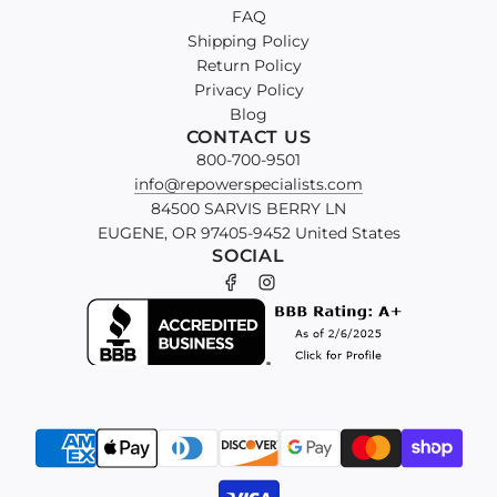
FAQ
Shipping Policy
Return Policy
Privacy Policy
Blog
CONTACT US
800-700-9501
info@repowerspecialists.com
84500 SARVIS BERRY LN
EUGENE, OR 97405-9452 United States
SOCIAL