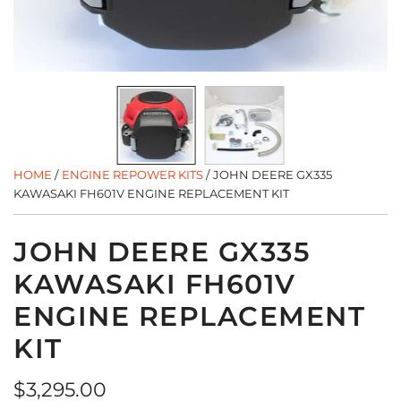
HOME
/
ENGINE REPOWER KITS
/
JOHN DEERE GX335
KAWASAKI FH601V ENGINE REPLACEMENT KIT
JOHN DEERE GX335
KAWASAKI FH601V
ENGINE REPLACEMENT
KIT
Regular
$3,295.00