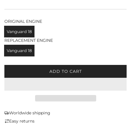
ORIGINAL ENGINE
Vanguard 18
REPLACEMENT ENGINE
Vanguard 18
ADD TO CART
L
O
A
D
I
N
G
Worldwide shipping
.
Easy returns
.