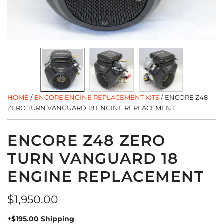
HOME
/
ENCORE ENGINE REPLACEMENT KITS
/
ENCORE Z48
ZERO TURN VANGUARD 18 ENGINE REPLACEMENT
ENCORE Z48 ZERO
TURN VANGUARD 18
ENGINE REPLACEMENT
Regular
$1,950.00
price
+$195.00 Shipping