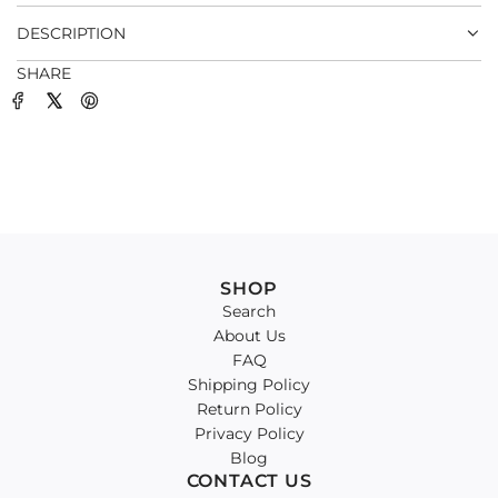
.
DESCRIPTION
SHARE
SHOP
Search
About Us
FAQ
Shipping Policy
Return Policy
Privacy Policy
Blog
CONTACT US