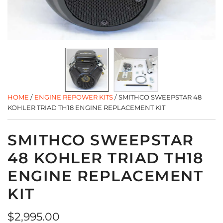
HOME
/
ENGINE REPOWER KITS
/
SMITHCO SWEEPSTAR 48
KOHLER TRIAD TH18 ENGINE REPLACEMENT KIT
SMITHCO SWEEPSTAR
48 KOHLER TRIAD TH18
ENGINE REPLACEMENT
KIT
Regular
$2,995.00