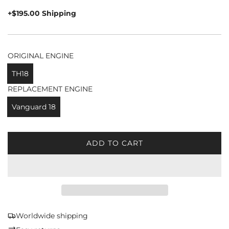
price
+$195.00 Shipping
ORIGINAL ENGINE
TH18
REPLACEMENT ENGINE
Vanguard 18
ADD TO CART
L
O
A
D
I
N
G
Worldwide shipping
.