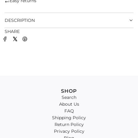
Easy returns
.
.
DESCRIPTION
SHARE
SHOP
Search
About Us
FAQ
Shipping Policy
Return Policy
Privacy Policy