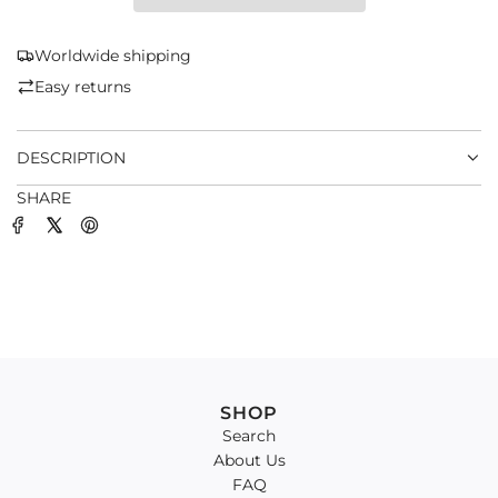
I
N
G
Worldwide shipping
.
Easy returns
.
.
DESCRIPTION
SHARE
SHOP
Search
About Us
FAQ