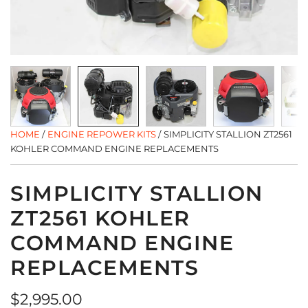
HOME
/
ENGINE REPOWER KITS
/
SIMPLICITY STALLION ZT2561
KOHLER COMMAND ENGINE REPLACEMENTS
SIMPLICITY STALLION
ZT2561 KOHLER
COMMAND ENGINE
REPLACEMENTS
Regular
$2,995.00