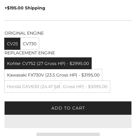
price
+$195.00 Shipping
ORIGINAL ENGINE
CV25
CV730
REPLACEMENT ENGINE
Kohler CV752 (27 Gross HP) - $2995.00
Kawasaki FX730V (23.5 Gross HP) - $3195.00
Honda GXV630 (24.47 Est. Gross HP) - $3095.00
ADD TO CART
L
O
A
D