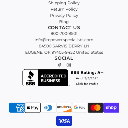
Shipping Policy
Return Policy
Privacy Policy
Blog
CONTACT US
800-700-9501
info@repowerspecialists.com
84500 SARVIS BERRY LN
EUGENE, OR 97405-9452 United States
SOCIAL