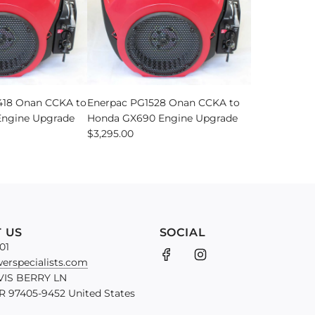
18 Onan CCKA to
Enerpac PG1528 Onan CCKA to
ngine Upgrade
Honda GX690 Engine Upgrade
$3,295.00
 US
SOCIAL
01
erspecialists.com
VIS BERRY LN
 97405-9452 United States