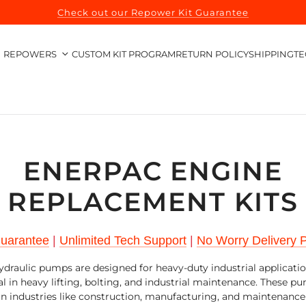
Check out our Repower Kit Guarantee
REPOWERS
CUSTOM KIT PROGRAM
RETURN POLICY
SHIPPING
TE
ENERPAC ENGINE
REPLACEMENT KITS
Guarantee
|
Unlimited Tech Support
|
No Worry Delivery P
draulic pumps are designed for heavy-duty industrial applicati
al in heavy lifting, bolting, and industrial maintenance. These p
 in industries like construction, manufacturing, and maintenance 