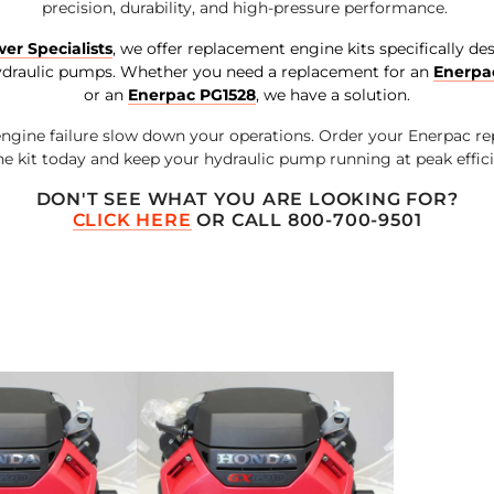
precision, durability, and high-pressure performance.
er Specialists
, we offer replacement engine kits specifically de
draulic pumps. Whether you need a replacement for an
Enerpa
or an
Enerpac PG1528
, we have a solution.
 engine failure slow down your operations. Order your Enerpac r
e kit today and keep your hydraulic pump running at peak effic
DON'T SEE WHAT YOU ARE LOOKING FOR?
CLICK HERE
OR CALL 800-700-9501