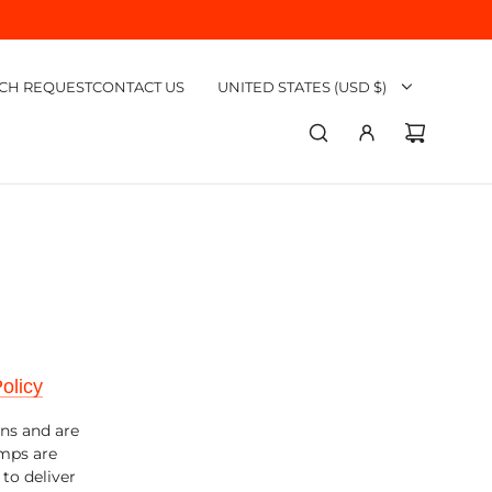
CH REQUEST
CONTACT US
UNITED STATES (USD $)
olicy
ons and are
umps are
to deliver