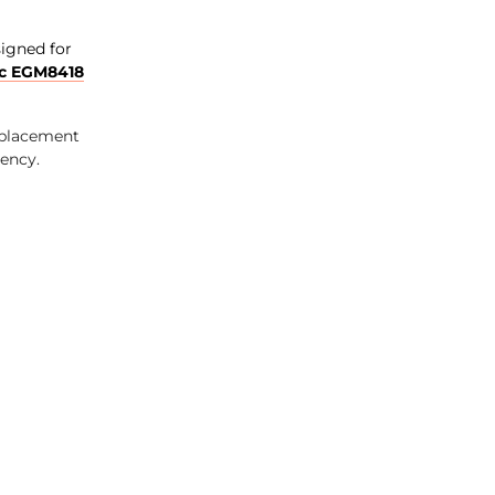
signed for
c EGM8418
eplacement
iency.