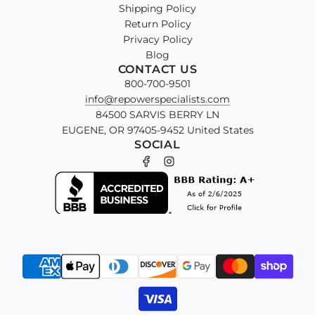
Shipping Policy
Return Policy
Privacy Policy
Blog
CONTACT US
800-700-9501
info@repowerspecialists.com
84500 SARVIS BERRY LN
EUGENE, OR 97405-9452 United States
SOCIAL