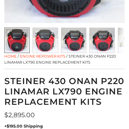
HOME
/
ENGINE REPOWER KITS
/
STEINER 430 ONAN P220
LINAMAR LX790 ENGINE REPLACEMENT KITS
STEINER 430 ONAN P220
LINAMAR LX790 ENGINE
REPLACEMENT KITS
Regular
$2,895.00
price
+$195.00 Shipping