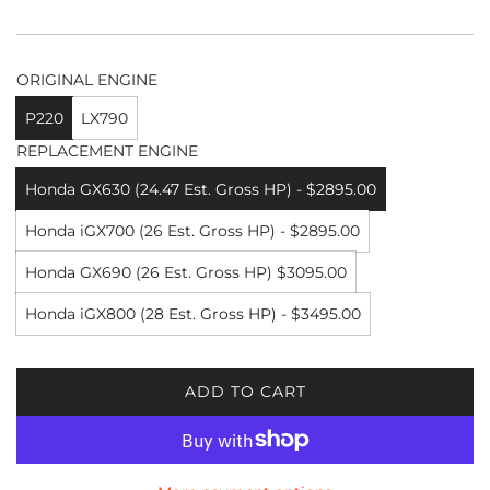
ORIGINAL ENGINE
P220
LX790
REPLACEMENT ENGINE
Honda GX630 (24.47 Est. Gross HP) - $2895.00
Honda iGX700 (26 Est. Gross HP) - $2895.00
Honda GX690 (26 Est. Gross HP) $3095.00
Honda iGX800 (28 Est. Gross HP) - $3495.00
ADD TO CART
L
O
A
D