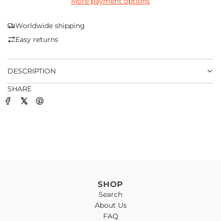
More payment options
I
N
G
Worldwide shipping
.
Easy returns
.
.
DESCRIPTION
SHARE
SHOP
Search
About Us
FAQ