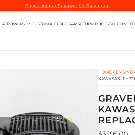
Check out our Repower Kit Guarantee
REPOWERS
CUSTOM KIT PROGRAM
RETURN POLICY
SHIPPING
TE
HOME
/
ENGINE 
KAWASAKI FH72
GRAVE
KAWAS
REPLA
Regular
$3,195.00