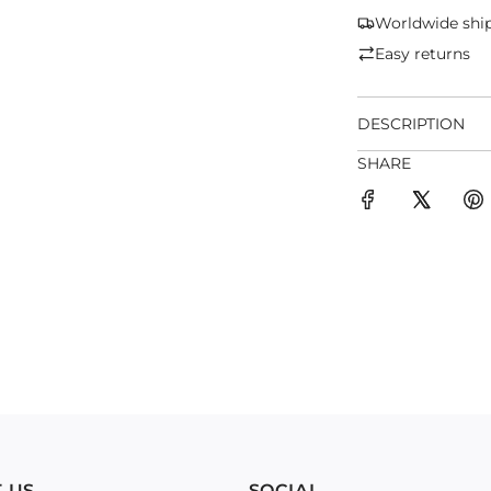
Worldwide shi
Easy returns
DESCRIPTION
SHARE
 US
SOCIAL