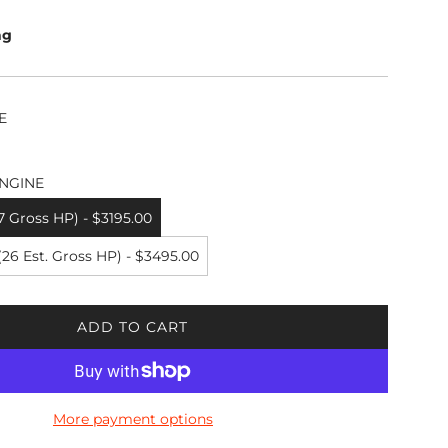
ng
E
NGINE
7 Gross HP) - $3195.00
6 Est. Gross HP) - $3495.00
ADD TO CART
L
O
A
D
More payment options
I
N