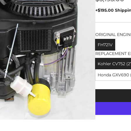
price
+$195.00 Shippi
ORIGINAL ENGIN
FH721V
REPLACEMENT E
Kohler CV752 (2
Honda GXV690 (2