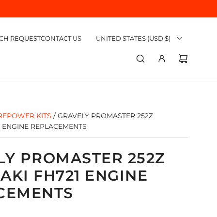
CH REQUEST
CONTACT US
UNITED STATES (USD $)
REPOWER KITS
/
GRAVELY PROMASTER 252Z
1 ENGINE REPLACEMENTS
LY PROMASTER 252Z
AKI FH721 ENGINE
CEMENTS