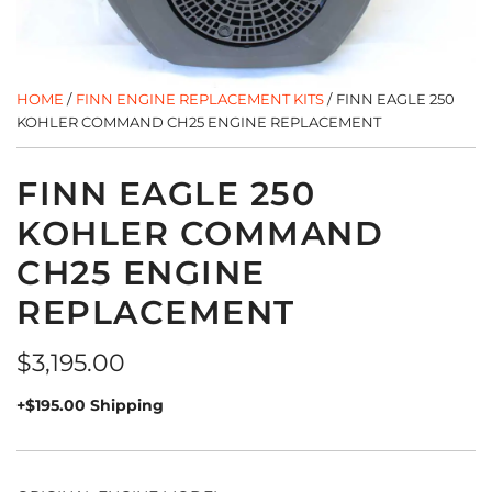
HOME
/
FINN ENGINE REPLACEMENT KITS
/
FINN EAGLE 250
KOHLER COMMAND CH25 ENGINE REPLACEMENT
FINN EAGLE 250
KOHLER COMMAND
CH25 ENGINE
REPLACEMENT
Regular
$3,195.00
price
+$195.00 Shipping