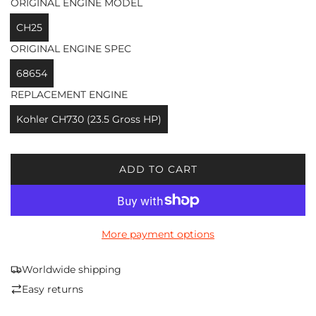
ORIGINAL ENGINE MODEL
CH25
ORIGINAL ENGINE SPEC
68654
REPLACEMENT ENGINE
Kohler CH730 (23.5 Gross HP)
ADD TO CART
L
O
A
D
More payment options
I
N
G
Worldwide shipping
.
Easy returns
.
.