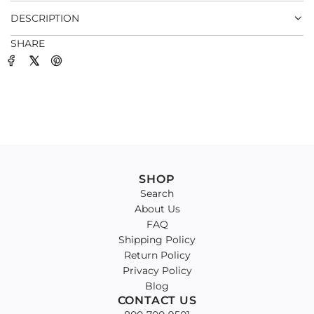
DESCRIPTION
SHARE
SHOP
Search
About Us
FAQ
Shipping Policy
Return Policy
Privacy Policy
Blog
CONTACT US