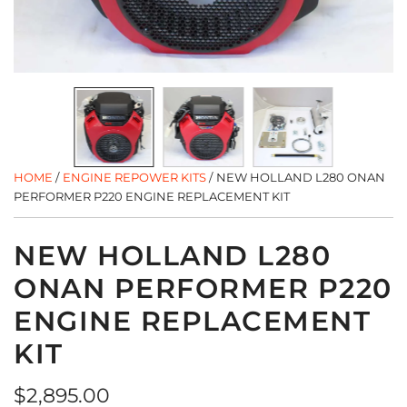
HOME
/
ENGINE REPOWER KITS
/
NEW HOLLAND L280 ONAN
PERFORMER P220 ENGINE REPLACEMENT KIT
NEW HOLLAND L280
ONAN PERFORMER P220
ENGINE REPLACEMENT
KIT
Regular
$2,895.00