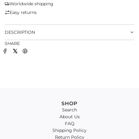
G
Worldwide shipping
.
Easy returns
.
.
DESCRIPTION
SHARE
SHOP
Search
About Us
FAQ
Shipping Policy
Return Policy