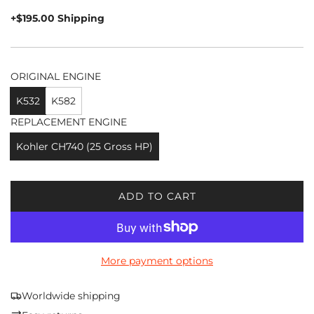
price
+$195.00 Shipping
ORIGINAL ENGINE
K532
K582
REPLACEMENT ENGINE
Kohler CH740 (25 Gross HP)
ADD TO CART
L
O
A
D
More payment options
I
N
G
Worldwide shipping
.