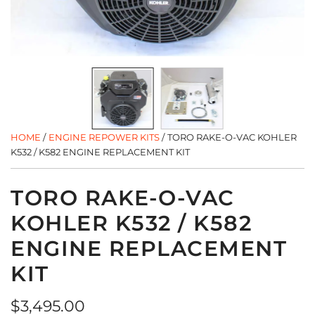
HOME
/
ENGINE REPOWER KITS
/
TORO RAKE-O-VAC KOHLER
K532 / K582 ENGINE REPLACEMENT KIT
TORO RAKE-O-VAC
KOHLER K532 / K582
ENGINE REPLACEMENT
KIT
Regular
$3,495.00