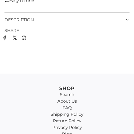
Easy returns
.
.
DESCRIPTION
SHARE
SHOP
Search
About Us
FAQ
Shipping Policy
Return Policy
Privacy Policy