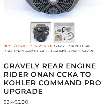
HOME
/
ENGINE REPOWER KITS
/
GRAVELY REAR ENGINE
RIDER ONAN CCKA TO KOHLER COMMAND PRO UPGRADE
GRAVELY REAR ENGINE
RIDER ONAN CCKA TO
KOHLER COMMAND PRO
UPGRADE
Regular
$3,495.00