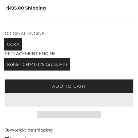
price
+$195.00 Shipping
ORIGINAL ENGINE
CCKA
REPLACEMENT ENGINE
Kohler CH740 (25 Gross HP)
ADD TO CART
L
O
A
D
I
N
G
Worldwide shipping
.