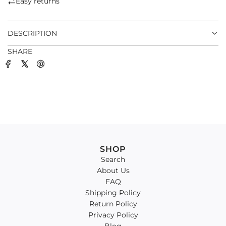
Easy returns
.
.
DESCRIPTION
SHARE
SHOP
Search
About Us
FAQ
Shipping Policy
Return Policy
Privacy Policy