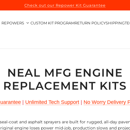
Check out our Repower Kit Guarantee
REPOWERS
CUSTOM KIT PROGRAM
RETURN POLICY
SHIPPING
TE
NEAL MFG ENGINE
REPLACEMENT KITS
Guarantee
|
Unlimited Tech Support
|
No Worry Delivery P
eal-coat and asphalt sprayers are built for rugged, all-day pav
iginal engine loses power mid-job, production slows and proje