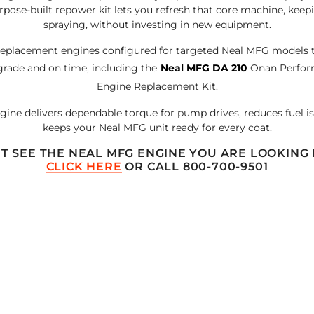
urpose-built repower kit lets you refresh that core machine, kee
spraying, without investing in new equipment.
eplacement engines configured for targeted Neal MFG models 
grade and on time, including the
Neal MFG DA 210
Onan Perfor
Engine Replacement Kit.
ine delivers dependable torque for pump drives, reduces fuel is
keeps your Neal MFG unit ready for every coat.
T SEE THE NEAL MFG ENGINE YOU ARE LOOKING
CLICK HERE
OR CALL 800-700-9501