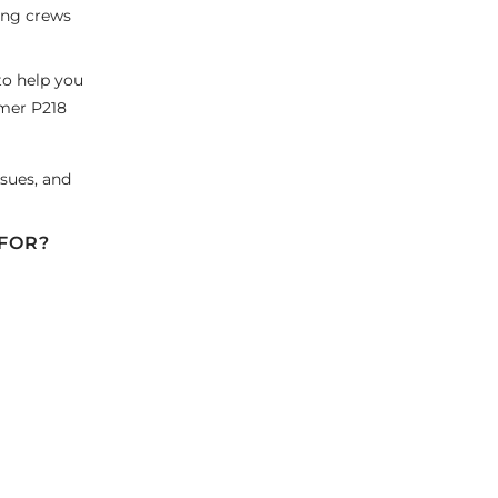
ping crews
to help you
mer P218
sues, and
 FOR?