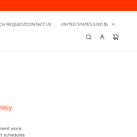
CH REQUEST
CONTACT US
UNITED STATES (USD $)
olicy
ement work.
ct schedules