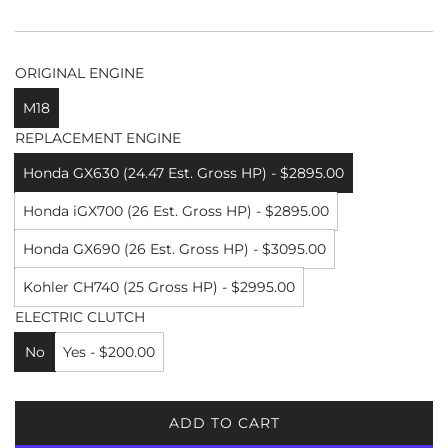
ORIGINAL ENGINE
M18
REPLACEMENT ENGINE
Honda GX630 (24.47 Est. Gross HP) - $2895.00
Honda iGX700 (26 Est. Gross HP) - $2895.00
Honda GX690 (26 Est. Gross HP) - $3095.00
Kohler CH740 (25 Gross HP) - $2995.00
ELECTRIC CLUTCH
No
Yes - $200.00
ADD TO CART
L