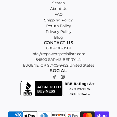
Search
About Us
FAQ
Shipping Policy
Return Policy
Privacy Policy
Blog
CONTACT US
800-700-9501
info@repowerspecialists.com
84500 SARVIS BERRY LN
EUGENE, OR 97405-9452 United States
SOCIAL