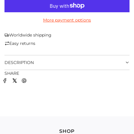
O
A
D
More payment options
I
N
G
Worldwide shipping
.
Easy returns
.
.
DESCRIPTION
SHARE
SHOP