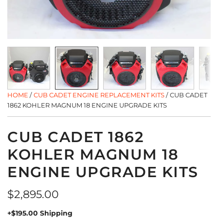
HOME
/
CUB CADET ENGINE REPLACEMENT KITS
/
CUB CADET
1862 KOHLER MAGNUM 18 ENGINE UPGRADE KITS
CUB CADET 1862
KOHLER MAGNUM 18
ENGINE UPGRADE KITS
Regular
$2,895.00
price
+$195.00 Shipping