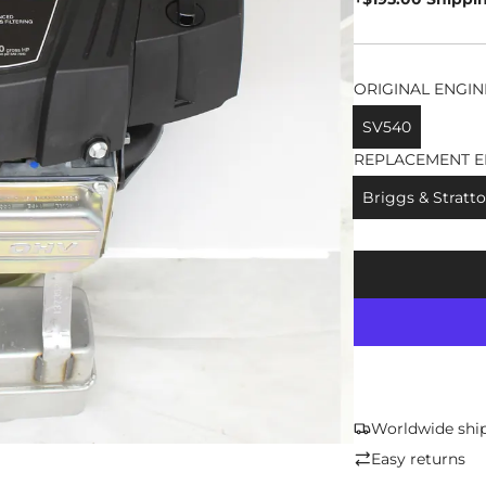
ORIGINAL ENGIN
SV540
REPLACEMENT E
Briggs & Stratto
Worldwide shi
Easy returns