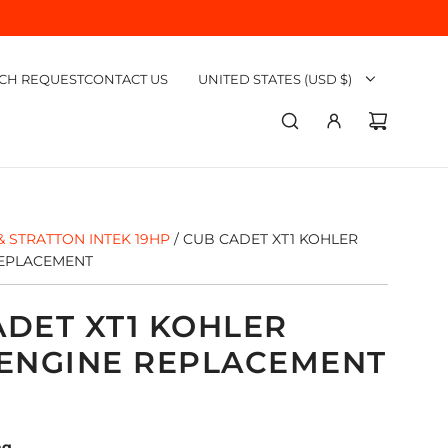
CH REQUEST
CONTACT US
UNITED STATES (USD $)
& STRATTON INTEK 19HP
/
CUB CADET XT1 KOHLER
REPLACEMENT
ADET XT1 KOHLER
 ENGINE REPLACEMENT
ng