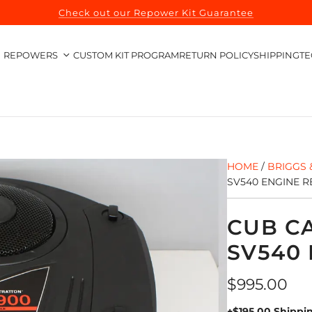
Check out our Repower Kit Guarantee
REPOWERS
CUSTOM KIT PROGRAM
RETURN POLICY
SHIPPING
TE
HOME
/
BRIGGS 
SV540 ENGINE 
CUB C
SV540
Regular
$995.00
price
+$195.00 Shippi