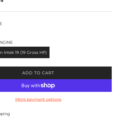
E
NGINE
n Intek 19 (19 Gross HP)
ADD TO CART
L
O
A
D
More payment options
I
N
G
pping
.
.