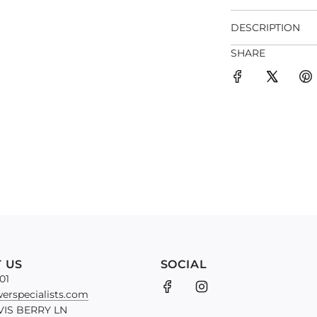
DESCRIPTION
SHARE
 US
SOCIAL
01
erspecialists.com
VIS BERRY LN