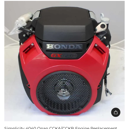
Simplicity 4040 Onan CCKA/CCKB Engine Replacement