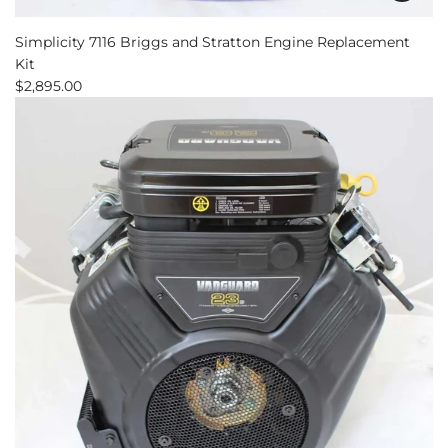
Add
Simplicity
Simplicity 7116 Briggs and Stratton Engine Replacement
7116
Kit
Briggs
$2,895.00
and
Stratton
Engine
Replacement
Kit
to
the
cart