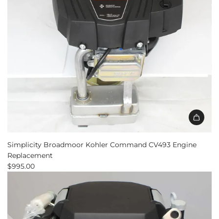
Add
Simplicity
Simplicity Broadmoor Kohler Command CV493 Engine
Broadmoor
Replacement
Kohler
$995.00
Command
CV493
Engine
Replacement
to