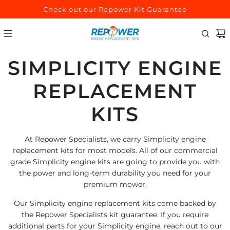
SKIP
Check out our Repower Kit Guarantee
TO
CONTENT
SIMPLICITY ENGINE
REPLACEMENT
KITS
At Repower Specialists, we carry Simplicity engine
replacement kits for most models. All of our commercial
grade Simplicity engine kits are going to provide you with
the power and long-term durability you need for your
premium mower.
Our Simplicity engine replacement kits come backed by
the Repower Specialists kit guarantee. If you require
additional parts for your Simplicity engine, reach out to our