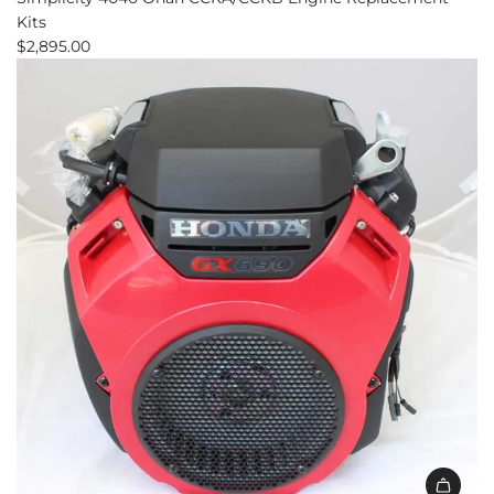
Kits
$2,895.00