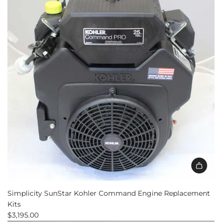
Engine
Replacement
to
the
cart
Simplicity SunStar Kohler Command Engine Replacement
Kits
$3,195.00