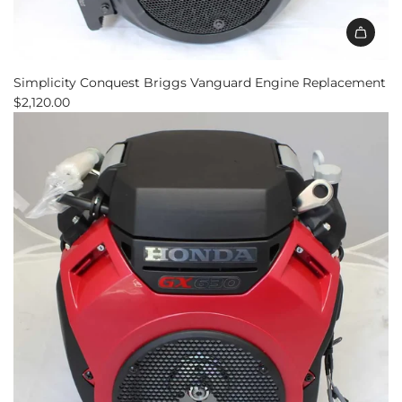
Add
Simplicity
Simplicity Conquest Briggs Vanguard Engine Replacement
Conquest
$2,120.00
Briggs
Vanguard
Engine
Replacement
to
the
cart