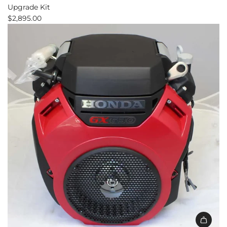
Upgrade Kit
$2,895.00