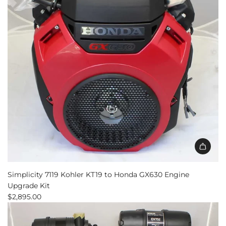
the
cart
Simplicity 7119 Kohler KT19 to Honda GX630 Engine
Upgrade Kit
$2,895.00