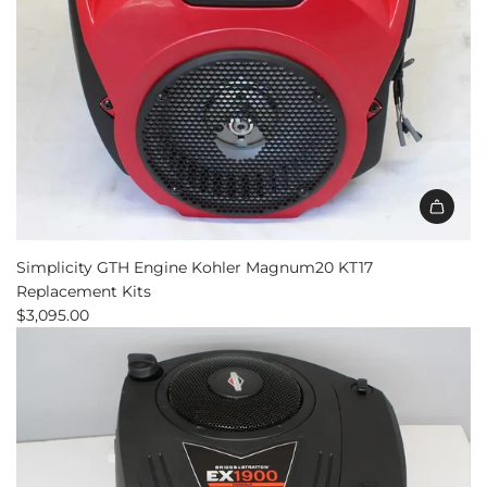
Simplicity GTH Engine Kohler Magnum20 KT17
Replacement Kits
$3,095.00