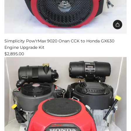
Simplicity Pow'rMax 9020 Onan CCK to Honda GX630
Engine Upgrade Kit
$2,895.00