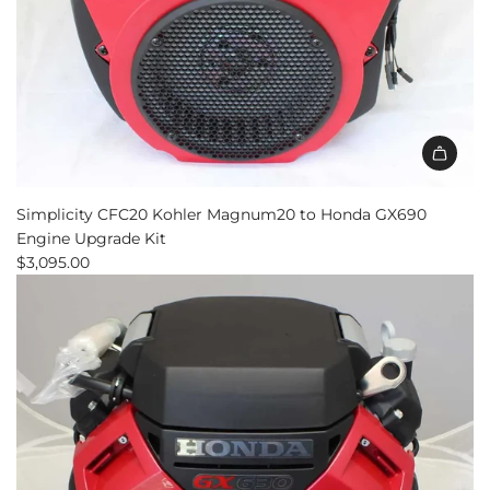
Simplicity CFC20 Kohler Magnum20 to Honda GX690
Engine Upgrade Kit
$3,095.00