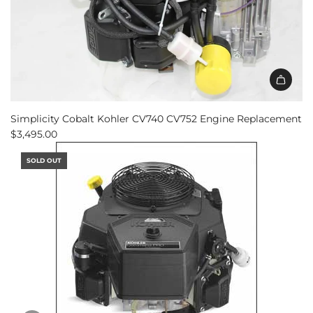
Simplicity Cobalt Kohler CV740 CV752 Engine Replacement
$3,495.00
SOLD OUT