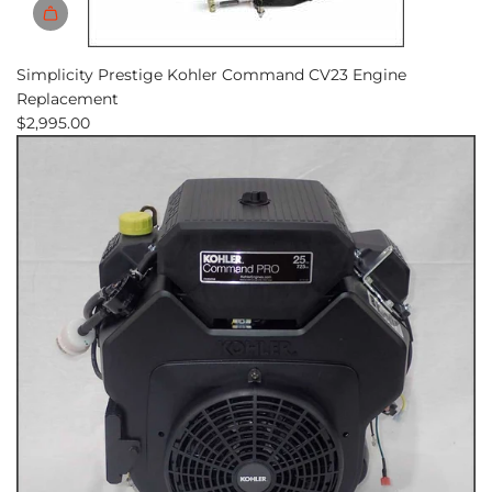
Simplicity Prestige Kohler Command CV23 Engine
Replacement
$2,995.00