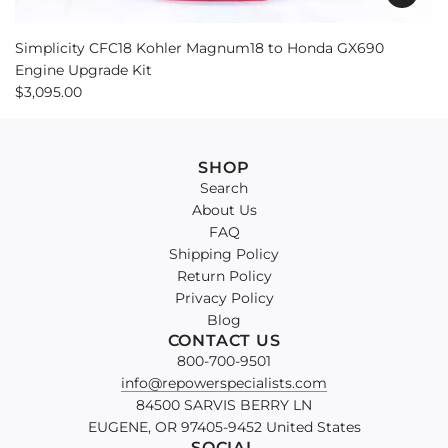
Simplicity CFC18 Kohler Magnum18 to Honda GX690
Engine Upgrade Kit
$3,095.00
SHOP
Search
About Us
FAQ
Shipping Policy
Return Policy
Privacy Policy
Blog
CONTACT US
800-700-9501
info@repowerspecialists.com
84500 SARVIS BERRY LN
EUGENE, OR 97405-9452 United States
SOCIAL