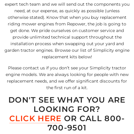
expert tech team and we will send out the components you
need, at our expense, as quickly as possible (unless
otherwise stated). Know that when you buy replacement
riding mower engines from Repower, the job is going to
get done. We pride ourselves on customer service and
provide unlimited technical support throughout the
installation process when swapping out your yard and
garden tractor engines. Browse our list of Simplicity engine
replacement kits below!
Please contact us if you don’t see your Simplicity tractor
engine models. We are always looking for people with new
replacement needs, and we offer significant discounts for
the first run of a kit.
DON'T SEE WHAT YOU ARE
LOOKING FOR?
CLICK HERE
OR CALL 800-
700-9501