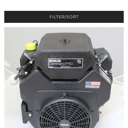
FILTER/SORT