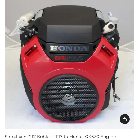
Simplicity 7117 Kohler KT17 to Honda GX630 Engine