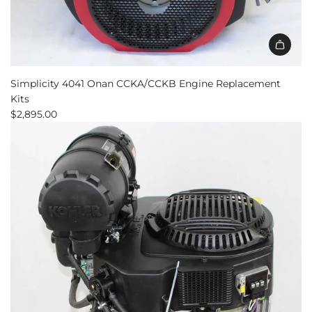
Simplicity 4041 Onan CCKA/CCKB Engine Replacement
Kits
$2,895.00