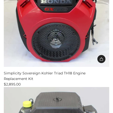
Add
Simplicity
Simplicity Sovereign Kohler Triad TH18 Engine
Sovereign
Replacement Kit
Kohler
$2,895.00
Triad
TH18
Engine
Replacement
Kit