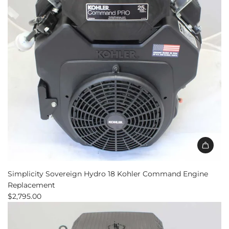
to
the
cart
Add
Simplicity
Simplicity Sovereign Hydro 18 Kohler Command Engine
Sovereign
Replacement
Hydro
$2,795.00
18
Kohler
Command