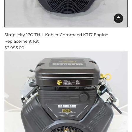
Add
Simplicity
Simplicity 17G TH-L Kohler Command KT17 Engine
17G
Replacement Kit
TH-
$2,995.00
L
Kohler
Command
KT17
Engine
Replacement
Kit
to
the
cart