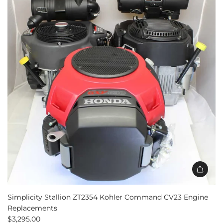
Simplicity Stallion ZT2354 Kohler Command CV23 Engine
Replacements
$3,295.00