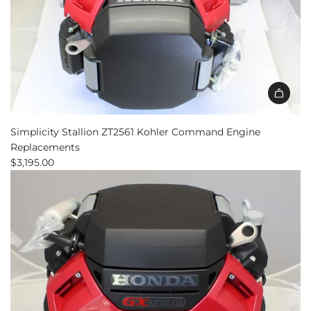
Simplicity Stallion ZT2561 Kohler Command Engine
Replacements
$3,195.00