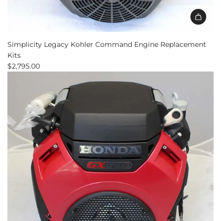
Simplicity Legacy Kohler Command Engine Replacement
Kits
$2,795.00