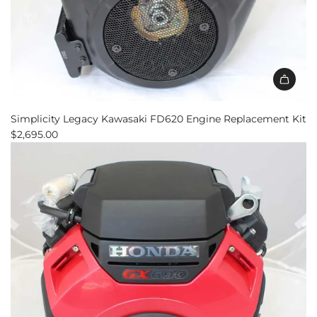
Add
Simplicity
Simplicity Legacy Kawasaki FD620 Engine Replacement Kit
Legacy
$2,695.00
Kawasaki
FD620
Engine
Replacement
Kit
to
the
cart