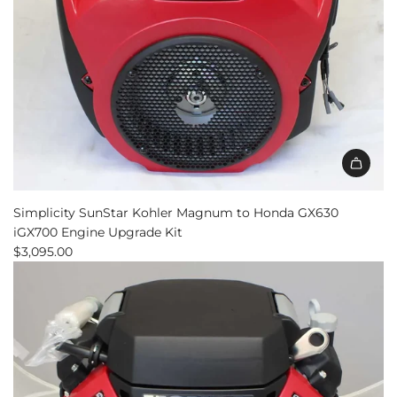
Simplicity SunStar Kohler Magnum to Honda GX630
iGX700 Engine Upgrade Kit
$3,095.00