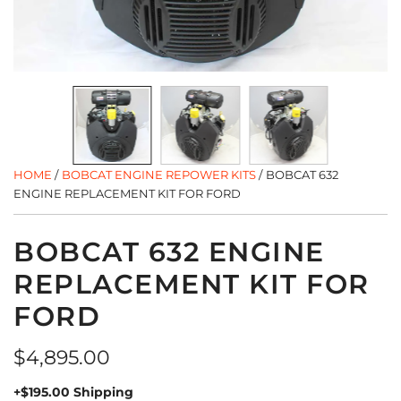
HOME
/
BOBCAT ENGINE REPOWER KITS
/
BOBCAT 632
ENGINE REPLACEMENT KIT FOR FORD
BOBCAT 632 ENGINE
REPLACEMENT KIT FOR
FORD
Regular
$4,895.00
price
+$195.00 Shipping