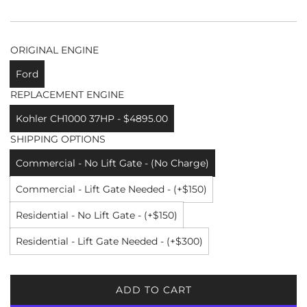
ORIGINAL ENGINE
Ford
REPLACEMENT ENGINE
Kohler CH1000 37HP - $4895.00
SHIPPING OPTIONS
Commercial - No Lift Gate - (No Charge)
Commercial - Lift Gate Needed - (+$150)
Residential - No Lift Gate - (+$150)
Residential - Lift Gate Needed - (+$300)
ADD TO CART
L