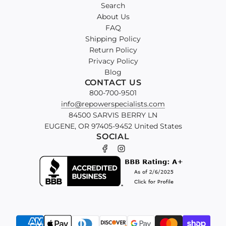
Search
About Us
FAQ
Shipping Policy
Return Policy
Privacy Policy
Blog
CONTACT US
800-700-9501
info@repowerspecialists.com
84500 SARVIS BERRY LN
EUGENE, OR 97405-9452 United States
SOCIAL