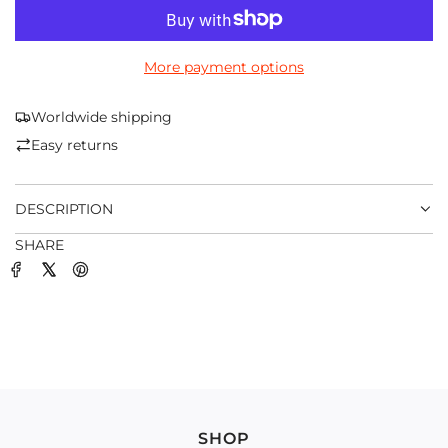
O
A
D
More payment options
I
N
G
Worldwide shipping
.
Easy returns
.
.
DESCRIPTION
SHARE
SHOP