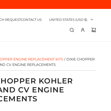
CH REQUEST
CONTACT US
UNITED STATES (USD $)
HOPPER ENGINE REPLACEMENT KITS
/
DIXIE CHOPPER
D CV ENGINE REPLACEMENTS
 CHOPPER KOHLER
ND CV ENGINE
CEMENTS