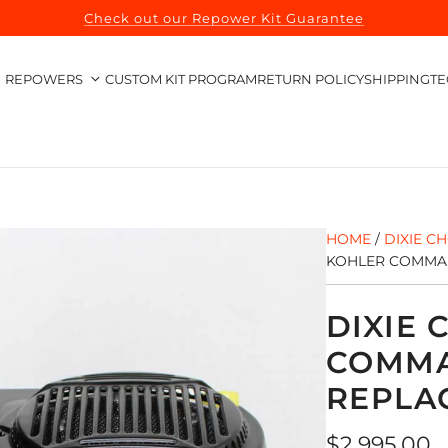
Check out our Repower Kit Guarantee
REPOWERS
CUSTOM KIT PROGRAM
RETURN POLICY
SHIPPING
TE
HOME
/
DIXIE C
KOHLER COMMAN
DIXIE
COMMA
REPLA
Regular
$2,995.00