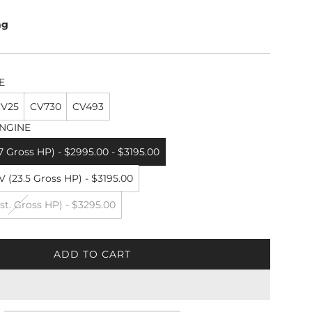
ng
E
V25
CV730
CV493
NGINE
7 Gross HP) - $2995.00 - $3195.00
 (23.5 Gross HP) - $3195.00
st. Gross HP) - $3295.00
ADD TO CART
L
O
A
D