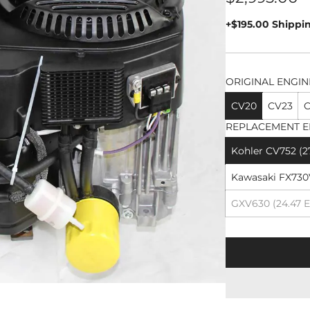
price
+$195.00 Shippi
ORIGINAL ENGIN
CV20
CV23
C
REPLACEMENT E
Kohler CV752 (2
Kawasaki FX730V
GXV630 (24.47 E