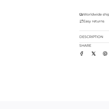
Worldwide shi
Easy returns
DESCRIPTION
SHARE