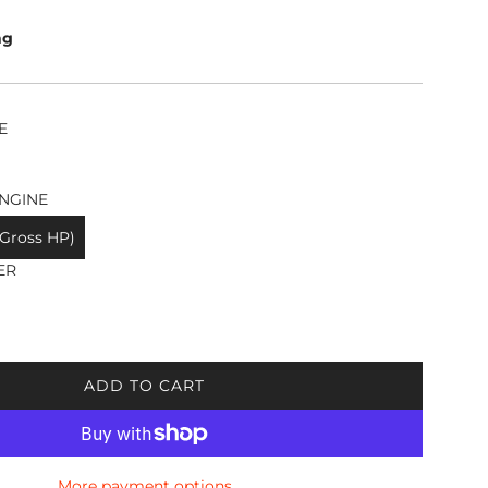
ng
E
NGINE
 Gross HP)
ER
ADD TO CART
L
O
A
D
More payment options