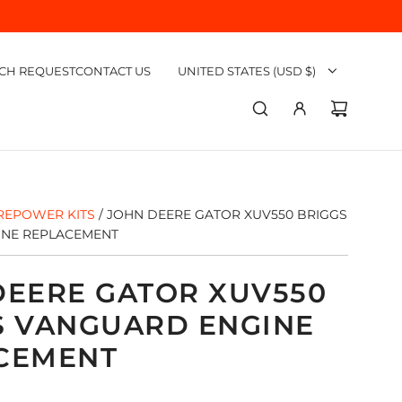
CH REQUEST
CONTACT US
UNITED STATES (USD $)
REPOWER KITS
/
JOHN DEERE GATOR XUV550 BRIGGS
INE REPLACEMENT
DEERE GATOR XUV550
S VANGUARD ENGINE
CEMENT