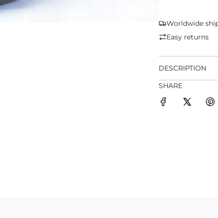
Worldwide shi
Easy returns
DESCRIPTION
SHARE