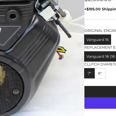
price
+$195.00 Shippi
ORIGINAL ENGIN
Vanguard 16
REPLACEMENT E
Vanguard 18 (18
CLUTCH DIAMET
7"
8"