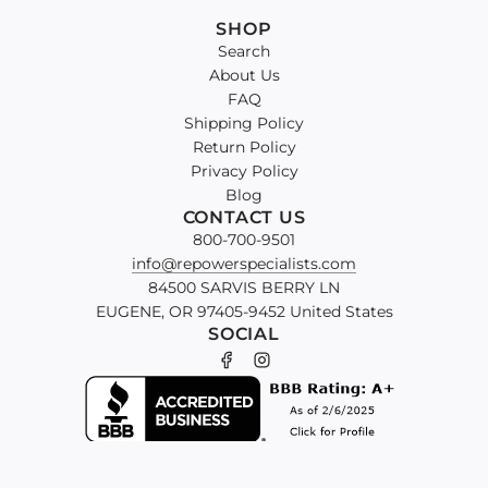
SHOP
Search
About Us
FAQ
Shipping Policy
Return Policy
Privacy Policy
Blog
CONTACT US
800-700-9501
info@repowerspecialists.com
84500 SARVIS BERRY LN
EUGENE, OR 97405-9452 United States
SOCIAL