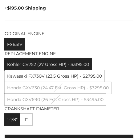
price
+$195.00 Shipping
ORIGINAL ENGINE
FS651V
REPLACEMENT ENGINE
Kohler CV752 (27 Gross HP) - $3195.00
Kawasaki FX730V (23.5 Gross HP) - $2795.00
Honda GXV630 (24.47 Est. Gross HP) - $3295.00
Honda GXV690 (26 Est. Gross HP) - $3495.00
CRANKSHAFT DIAMETER
1-1/8"
1"