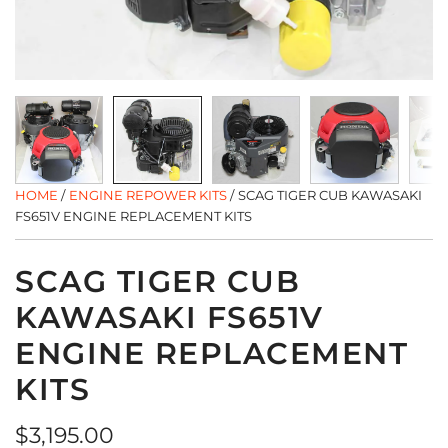
HOME
/
ENGINE REPOWER KITS
/
SCAG TIGER CUB KAWASAKI
FS651V ENGINE REPLACEMENT KITS
SCAG TIGER CUB
KAWASAKI FS651V
ENGINE REPLACEMENT
KITS
Regular
$3,195.00