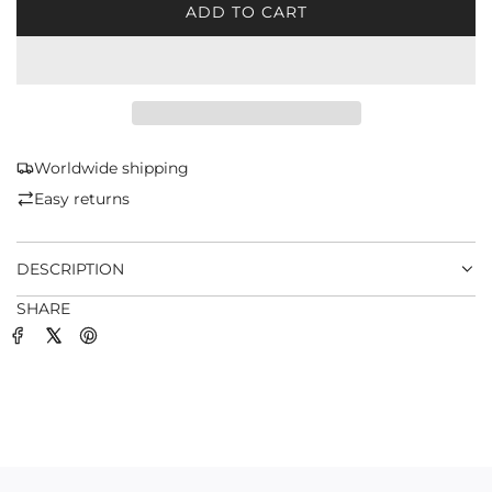
ADD TO CART
L
O
A
D
I
N
G
Worldwide shipping
.
Easy returns
.
.
DESCRIPTION
SHARE