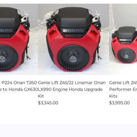
Add
Genie
n P224 Onan T260
Genie Lift Z45/22 Linamar Onan
Genie Lift Z
Lift
e to Honda GX630
LX990 Engine Honda Upgrade
Performer E
Z45/22
Kit
Kits
Linamar
$3,345.00
$3,995.00
Onan
LX990
Engine
Honda
Upgrade