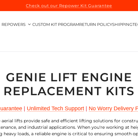
Check out our Repower Kit Guarantee
REPOWERS
CUSTOM KIT PROGRAM
RETURN POLICY
SHIPPING
TE
GENIE LIFT ENGINE
REPLACEMENT KITS
Guarantee
|
Unlimited Tech Support
|
No Worry Delivery P
aerial lifts provide safe and efficient lifting solutions for constr
enance, and industrial applications. When you're working at hei
g heavy loads, a reliable engine is critical to ensuring smooth o