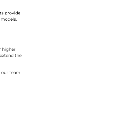
sts provide
 models,
r higher
extend the
, our team