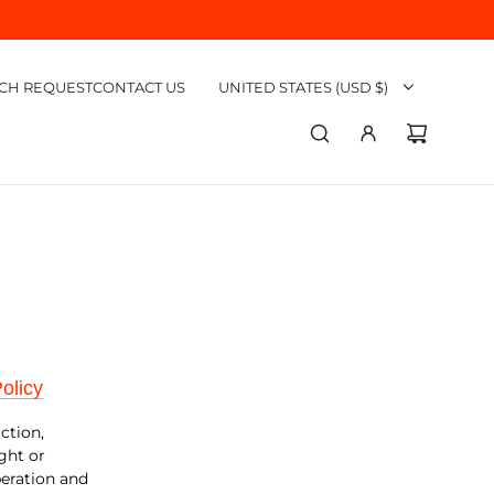
CH REQUEST
CONTACT US
UNITED STATES (USD $)
olicy
uction,
ght or
peration and