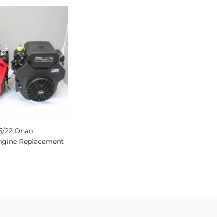
45/22 Onan
ngine Replacement