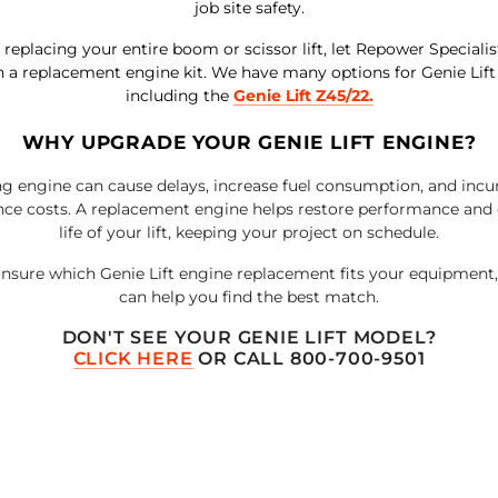
job site safety.
 replacing your entire boom or scissor lift, let Repower Speciali
h a replacement engine kit.
We have many options for Genie Lift
including the
Genie Lift Z45/22
.
WHY UPGRADE YOUR GENIE LIFT ENGINE?
g engine can cause delays, increase fuel consumption, and incu
ce costs. A replacement engine helps restore performance and 
life of your lift, keeping your project on schedule.
 unsure which Genie Lift engine replacement fits your equipment
can help you find the best match.
DON'T SEE YOUR
GENIE LIFT
MODEL?
CLICK HERE
OR CALL 800-700-9501