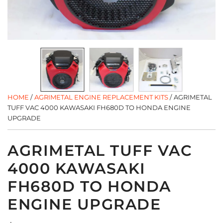
HOME
/
AGRIMETAL ENGINE REPLACEMENT KITS
/
AGRIMETAL
TUFF VAC 4000 KAWASAKI FH680D TO HONDA ENGINE
UPGRADE
AGRIMETAL TUFF VAC
4000 KAWASAKI
FH680D TO HONDA
ENGINE UPGRADE