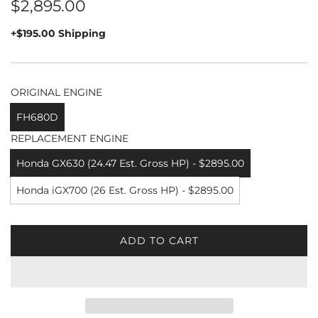
Regular
$2,895.00
price
+$195.00 Shipping
ORIGINAL ENGINE
FH680D
REPLACEMENT ENGINE
Honda GX630 (24.47 Est. Gross HP) - $2895.00
Honda iGX700 (26 Est. Gross HP) - $2895.00
ADD TO CART
L
O
A
D
I