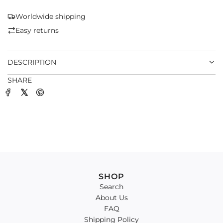
N
G
Worldwide shipping
.
Easy returns
.
.
DESCRIPTION
SHARE
SHOP
Search
About Us
FAQ
Shipping Policy