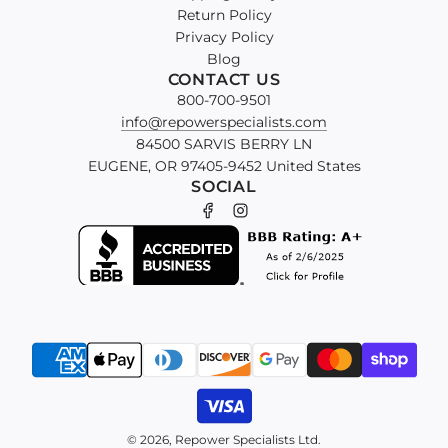
Return Policy
Privacy Policy
Blog
CONTACT US
800-700-9501
info@repowerspecialists.com
84500 SARVIS BERRY LN
EUGENE, OR 97405-9452 United States
SOCIAL
© 2026, Repower Specialists Ltd.