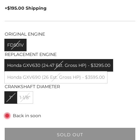
price
+$195.00 Shipping
ORIGINAL ENGINE
FD501V
REPLACEMENT ENGINE
Honda GXV630 (24.47 Est. Gross HP) - $3295.00
Honda GXV690 (26 Est. Gross HP) - $3595.00
CRANKSHAFT DIAMETER
1"
1-1/8"
Back in soon
SOLD OUT
L