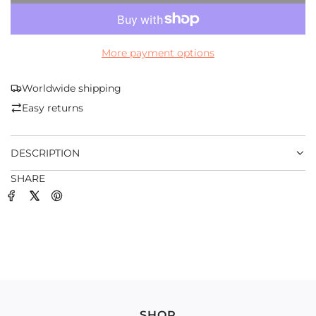
O
A
D
More payment options
I
N
G
Worldwide shipping
.
Easy returns
.
.
DESCRIPTION
SHARE
SHOP