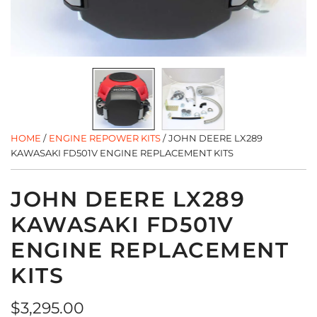
HOME
/
ENGINE REPOWER KITS
/
JOHN DEERE LX289
KAWASAKI FD501V ENGINE REPLACEMENT KITS
JOHN DEERE LX289
KAWASAKI FD501V
ENGINE REPLACEMENT
KITS
Regular
$3,295.00