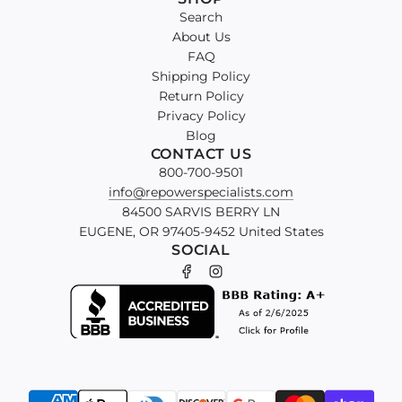
Search
About Us
FAQ
Shipping Policy
Return Policy
Privacy Policy
Blog
CONTACT US
800-700-9501
info@repowerspecialists.com
84500 SARVIS BERRY LN
EUGENE, OR 97405-9452 United States
SOCIAL