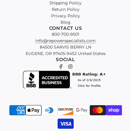
Shipping Policy
Return Policy
Privacy Policy
Blog
CONTACT US
800-700-9501
info@repowerspecialists.com
84500 SARVIS BERRY LN
EUGENE, OR 97405-9452 United States
SOCIAL