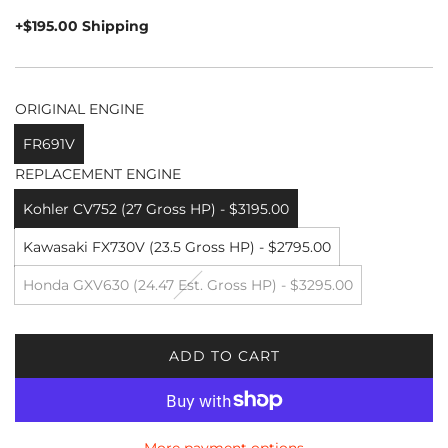
price
+$195.00 Shipping
ORIGINAL ENGINE
FR691V
REPLACEMENT ENGINE
Kohler CV752 (27 Gross HP) - $3195.00
Kawasaki FX730V (23.5 Gross HP) - $2795.00
Honda GXV630 (24.47 Est. Gross HP) - $3295.00
ADD TO CART
L
O
A
D