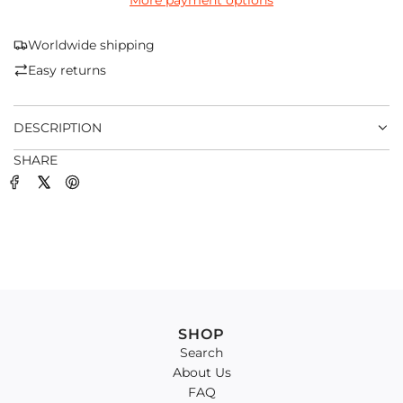
More payment options
I
N
G
Worldwide shipping
.
Easy returns
.
.
DESCRIPTION
SHARE
SHOP
Search
About Us
FAQ