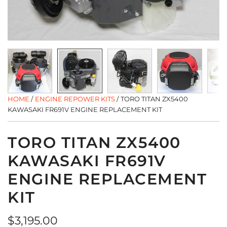
HOME
/
ENGINE REPOWER KITS
/
TORO TITAN ZX5400
KAWASAKI FR691V ENGINE REPLACEMENT KIT
TORO TITAN ZX5400
KAWASAKI FR691V
ENGINE REPLACEMENT
KIT
Regular
$3,195.00