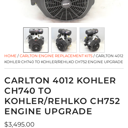
HOME
/
CARLTON ENGINE REPLACEMENT KITS
/
CARLTON 4012
KOHLER CH740 TO KOHLER/REHLKO CH752 ENGINE UPGRADE
CARLTON 4012 KOHLER
CH740 TO
KOHLER/REHLKO CH752
ENGINE UPGRADE
Regular
$3,495.00