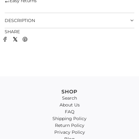
Easy returns
.
.
DESCRIPTION
SHARE
SHOP
Search
About Us
FAQ
Shipping Policy
Return Policy
Privacy Policy