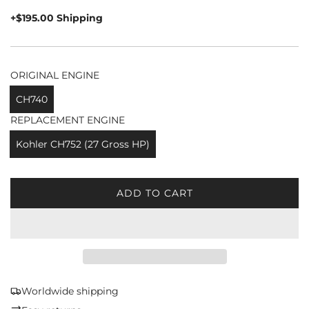
price
+$195.00 Shipping
ORIGINAL ENGINE
CH740
REPLACEMENT ENGINE
Kohler CH752 (27 Gross HP)
ADD TO CART
L
O
A
D
I
N
G
Worldwide shipping
.