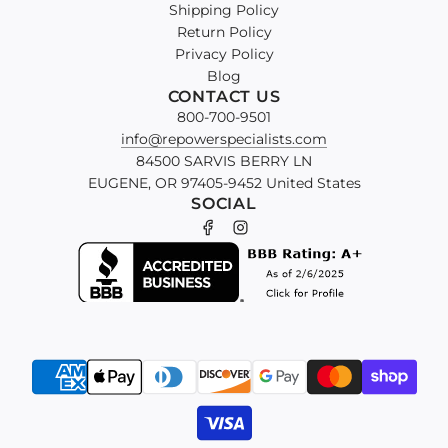
Shipping Policy
Return Policy
Privacy Policy
Blog
CONTACT US
800-700-9501
info@repowerspecialists.com
84500 SARVIS BERRY LN
EUGENE, OR 97405-9452 United States
SOCIAL