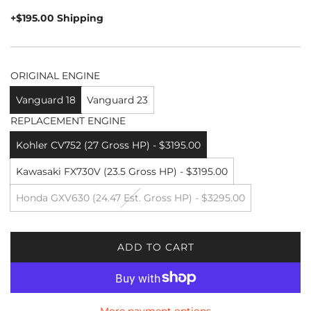
price
+$195.00 Shipping
ORIGINAL ENGINE
Vanguard 18
Vanguard 23
REPLACEMENT ENGINE
Kohler CV752 (27 Gross HP) - $3195.00
Kawasaki FX730V (23.5 Gross HP) - $3195.00
Honda GXV630 (24.47 Est. Gross HP) - $3295.00
ADD TO CART
L
O
A
D