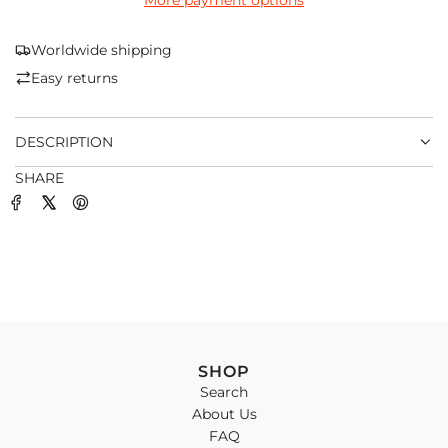
More payment options
I
N
G
Worldwide shipping
.
Easy returns
.
.
DESCRIPTION
SHARE
SHOP
Search
About Us
FAQ