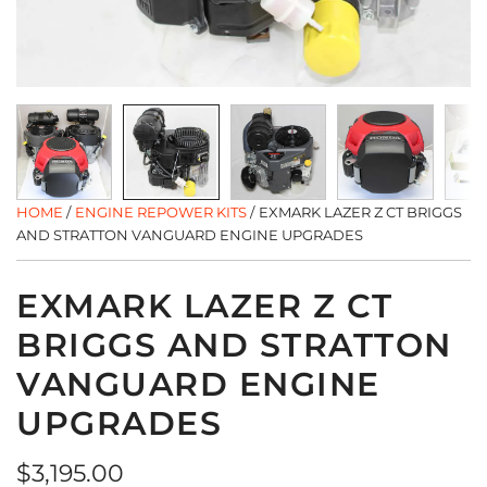
HOME
/
ENGINE REPOWER KITS
/
EXMARK LAZER Z CT BRIGGS
AND STRATTON VANGUARD ENGINE UPGRADES
EXMARK LAZER Z CT
BRIGGS AND STRATTON
VANGUARD ENGINE
UPGRADES
Regular
$3,195.00