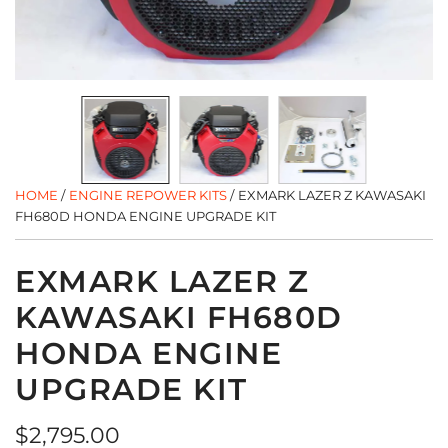
HOME
/
ENGINE REPOWER KITS
/
EXMARK LAZER Z KAWASAKI
FH680D HONDA ENGINE UPGRADE KIT
EXMARK LAZER Z
KAWASAKI FH680D
HONDA ENGINE
UPGRADE KIT
Regular
$2,795.00