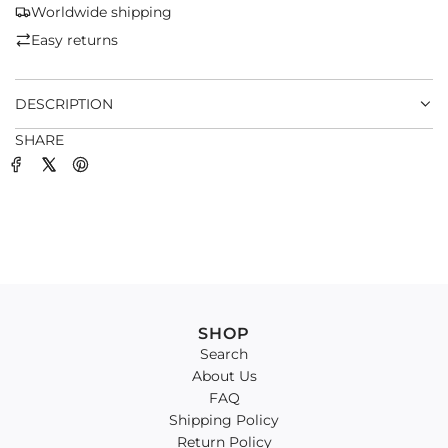
G
Worldwide shipping
.
Easy returns
.
.
DESCRIPTION
SHARE
SHOP
Search
About Us
FAQ
Shipping Policy
Return Policy