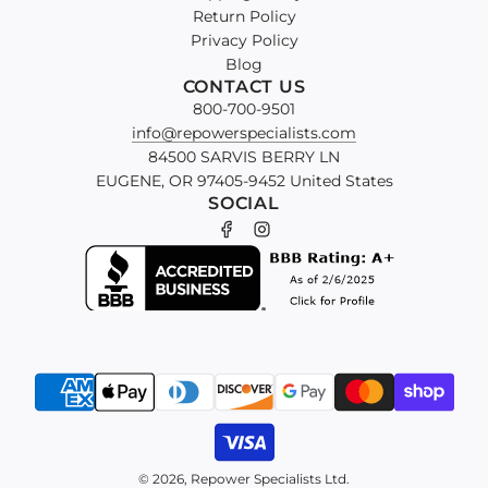
Return Policy
Privacy Policy
Blog
CONTACT US
800-700-9501
info@repowerspecialists.com
84500 SARVIS BERRY LN
EUGENE, OR 97405-9452 United States
SOCIAL
© 2026, Repower Specialists Ltd.