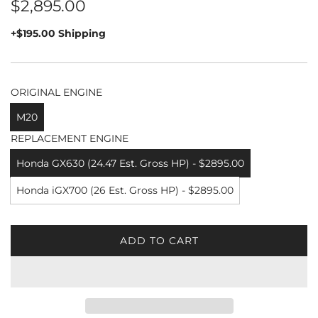
Regular
$2,895.00
price
+$195.00 Shipping
ORIGINAL ENGINE
M20
REPLACEMENT ENGINE
Honda GX630 (24.47 Est. Gross HP) - $2895.00
Honda iGX700 (26 Est. Gross HP) - $2895.00
ADD TO CART
L
O
A
D
I