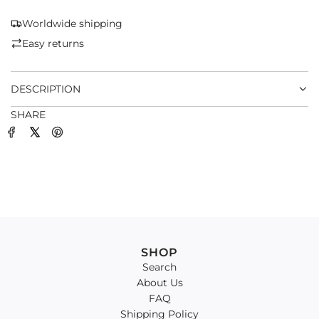
N
G
Worldwide shipping
.
Easy returns
.
.
DESCRIPTION
SHARE
SHOP
Search
About Us
FAQ
Shipping Policy