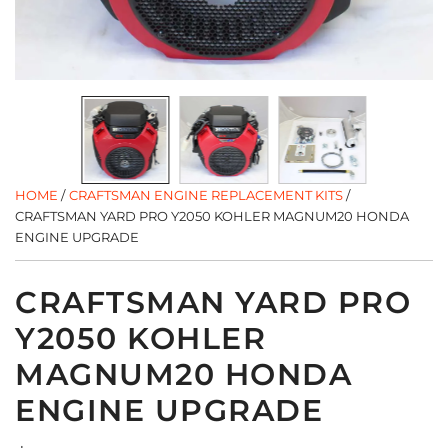
HOME
/
CRAFTSMAN ENGINE REPLACEMENT KITS
/
CRAFTSMAN YARD PRO Y2050 KOHLER MAGNUM20 HONDA
ENGINE UPGRADE
CRAFTSMAN YARD PRO
Y2050 KOHLER
MAGNUM20 HONDA
ENGINE UPGRADE