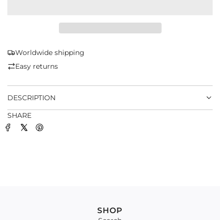
A
D
I
N
G
Worldwide shipping
.
Easy returns
.
.
DESCRIPTION
SHARE
SHOP