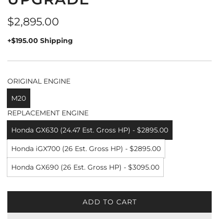
Regular
$2,895.00
price
+$195.00 Shipping
ORIGINAL ENGINE
M20
REPLACEMENT ENGINE
Honda GX630 (24.47 Est. Gross HP) - $2895.00
Honda iGX700 (26 Est. Gross HP) - $2895.00
Honda GX690 (26 Est. Gross HP) - $3095.00
ADD TO CART
L
O