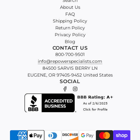
Search
About Us
FAQ
Shipping Policy
Return Policy
Privacy Policy
Blog
CONTACT US
800-700-9501
info@repowerspecialists.com
84500 SARVIS BERRY LN
EUGENE, OR 97405-9452 United States
SOCIAL