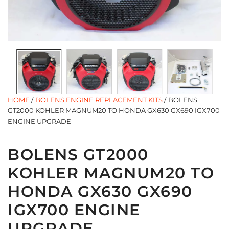
HOME
/
BOLENS ENGINE REPLACEMENT KITS
/
BOLENS
GT2000 KOHLER MAGNUM20 TO HONDA GX630 GX690 IGX700
ENGINE UPGRADE
BOLENS GT2000
KOHLER MAGNUM20 TO
HONDA GX630 GX690
IGX700 ENGINE
UPGRADE