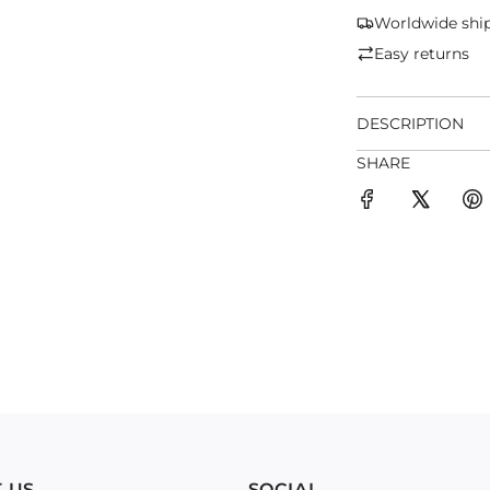
Worldwide shi
Easy returns
DESCRIPTION
SHARE
 US
SOCIAL