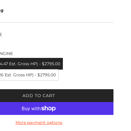
ng
E
NGINE
.47 Est. Gross HP) - $2795.00
6 Est. Gross HP) - $2795.00
ADD TO CART
L
O
A
D
More payment options
I
N