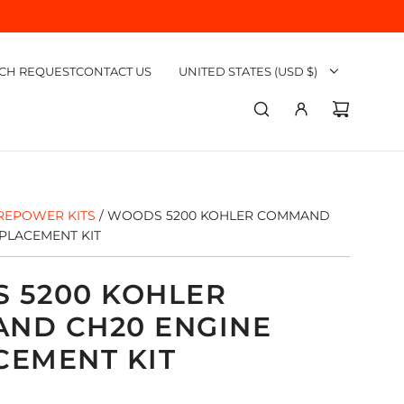
CH REQUEST
CONTACT US
UNITED STATES (USD $)
REPOWER KITS
/
WOODS 5200 KOHLER COMMAND
PLACEMENT KIT
 5200 KOHLER
ND CH20 ENGINE
CEMENT KIT