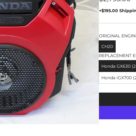
price
+$195.00 Shippi
ORIGINAL ENGIN
CH20
REPLACEMENT E
Honda GX630 (24
Honda iGX700 (2