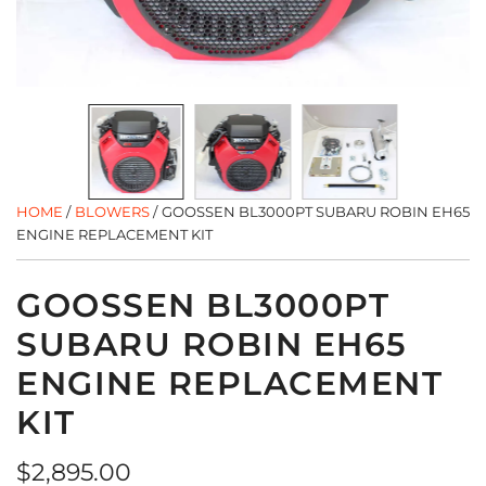
HOME
/
BLOWERS
/
GOOSSEN BL3000PT SUBARU ROBIN EH65
ENGINE REPLACEMENT KIT
GOOSSEN BL3000PT
SUBARU ROBIN EH65
ENGINE REPLACEMENT
KIT
Regular
$2,895.00