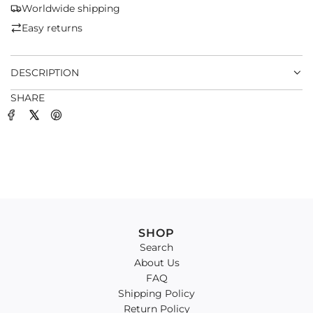
G
Worldwide shipping
.
Easy returns
.
.
DESCRIPTION
SHARE
SHOP
Search
About Us
FAQ
Shipping Policy
Return Policy