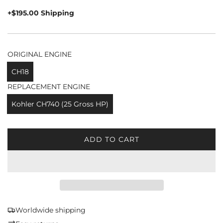
price
+$195.00 Shipping
ORIGINAL ENGINE
CH18
REPLACEMENT ENGINE
Kohler CH740 (25 Gross HP)
ADD TO CART
L
O
A
D
I
N
G
Worldwide shipping
.