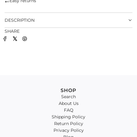
Easy returns
.
.
DESCRIPTION
SHARE
SHOP
Search
About Us
FAQ
Shipping Policy
Return Policy
Privacy Policy