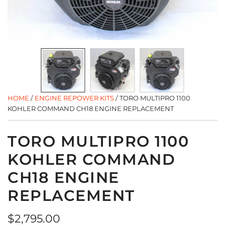
HOME
/
ENGINE REPOWER KITS
/
TORO MULTIPRO 1100
KOHLER COMMAND CH18 ENGINE REPLACEMENT
TORO MULTIPRO 1100
KOHLER COMMAND
CH18 ENGINE
REPLACEMENT
Regular
$2,795.00