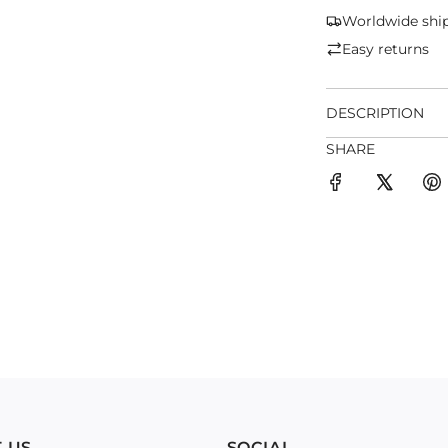
Worldwide shi
Easy returns
DESCRIPTION
SHARE
 US
SOCIAL