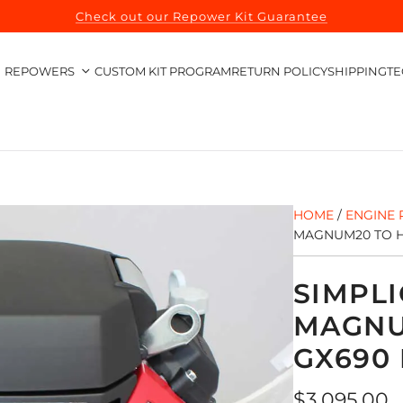
Check out our Repower Kit Guarantee
REPOWERS
CUSTOM KIT PROGRAM
RETURN POLICY
SHIPPING
TE
HOME
/
ENGINE 
MAGNUM20 TO H
SIMPLI
MAGNU
GX690
Regular
$3,095.00