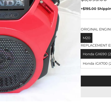
price
+$195.00 Shippi
ORIGINAL ENGIN
M20
REPLACEMENT E
Honda GX690 (26
Honda iGX700 (2