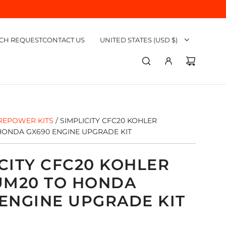
CH REQUEST
CONTACT US
UNITED STATES (USD $)
REPOWER KITS
/
SIMPLICITY CFC20 KOHLER
ONDA GX690 ENGINE UPGRADE KIT
CITY CFC20 KOHLER
M20 TO HONDA
 ENGINE UPGRADE KIT