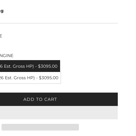
ng
E
NGINE
 Est. Gross HP) - $3095.00
6 Est. Gross HP) - $3095.00
ADD TO CART
L
O
A
D
I
N