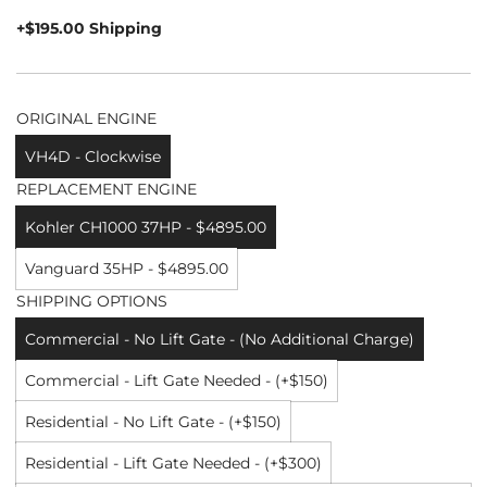
price
+$195.00 Shipping
ORIGINAL ENGINE
VH4D - Clockwise
REPLACEMENT ENGINE
Kohler CH1000 37HP - $4895.00
Vanguard 35HP - $4895.00
SHIPPING OPTIONS
Commercial - No Lift Gate - (No Additional Charge)
Commercial - Lift Gate Needed - (+$150)
Residential - No Lift Gate - (+$150)
Residential - Lift Gate Needed - (+$300)