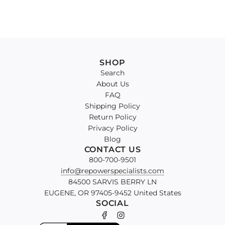
SHOP
Search
About Us
FAQ
Shipping Policy
Return Policy
Privacy Policy
Blog
CONTACT US
800-700-9501
info@repowerspecialists.com
84500 SARVIS BERRY LN
EUGENE, OR 97405-9452 United States
SOCIAL