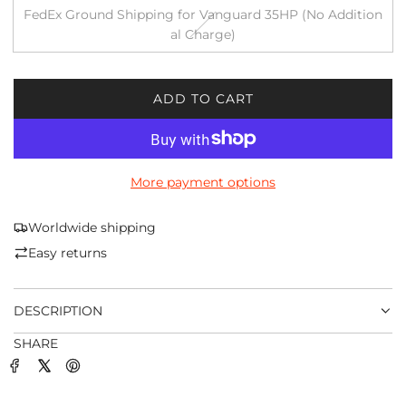
FedEx Ground Shipping for Vanguard 35HP (No Addition
al Charge)
ADD TO CART
L
O
A
D
More payment options
I
N
G
Worldwide shipping
.
Easy returns
.
.
DESCRIPTION
SHARE