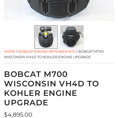
HOME
/
BOBCAT ENGINE REPOWER KITS
/
BOBCAT M700
WISCONSIN VH4D TO KOHLER ENGINE UPGRADE
BOBCAT M700
WISCONSIN VH4D TO
KOHLER ENGINE
UPGRADE
Regular
$4,895.00